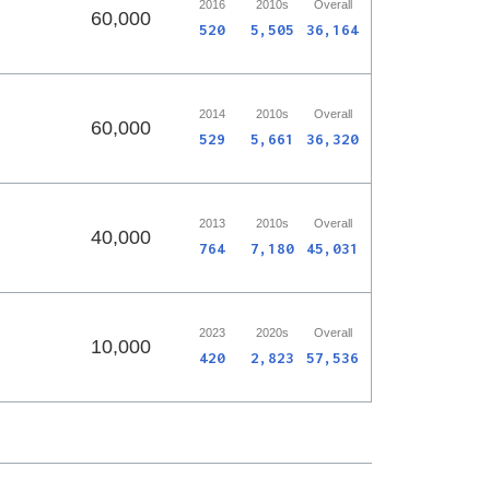
2016
2010s
Overall
60,000
520
5,505
36,164
2014
2010s
Overall
60,000
529
5,661
36,320
2013
2010s
Overall
40,000
764
7,180
45,031
2023
2020s
Overall
10,000
420
2,823
57,536