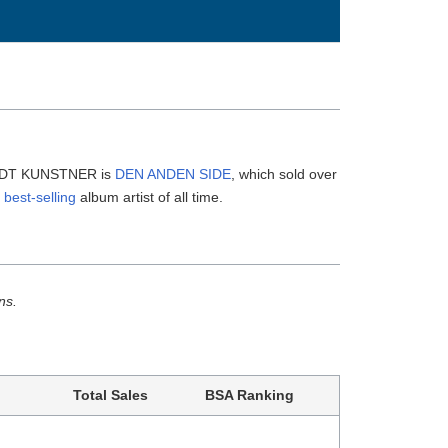
ENDT KUNSTNER is
DEN ANDEN SIDE
, which sold over
 best-selling
album artist of all time.
ns.
Total Sales
BSA Ranking