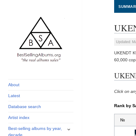
SUMMAR
UKEN
Updated: M
UKENDT KU
60,000 cop
global archive of
BestSellingAlbums.org
UKEND
albums sales, charts
and industry
About
statistics
Click on an
Latest
Rank by S
Database search
Artist index
№
expand
Best-selling albums by year,
child
decade