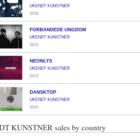
UKENDT KUNSTNER
2016
FORBANDEDE UNGDOM
UKENDT KUNSTNER
2014
NEONLYS
UKENDT KUNSTNER
2013
DANSKTOP
UKENDT KUNSTNER
2023
T KUNSTNER sales by country