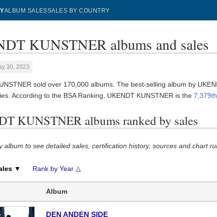
Y
ALBUM SALES
SALES BY COUNTRY
DT KUNSTNER albums and sales
ay 30, 2023
NSTNER sold over 170,000 albums. The best-selling album by UK
ies. According to the BSA Ranking, UKENDT KUNSTNER is the
7,379th
T KUNSTNER albums ranked by sales
y album to see detailed sales, certification history, sources and chart ru
ales ▼
Rank by Year △
Album
DEN ANDEN SIDE