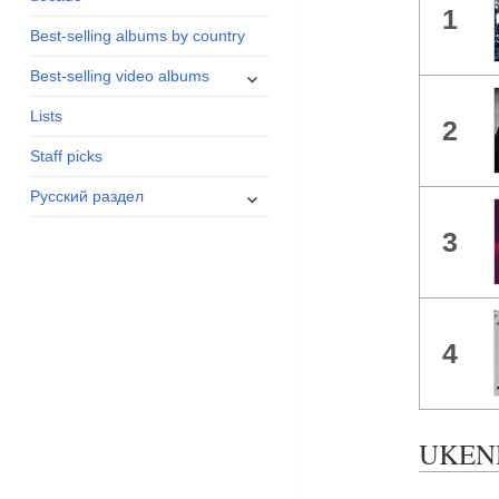
1
menu
Best-selling albums by country
expand
Best-selling video albums
child
Lists
menu
2
Staff picks
expand
Русский раздел
child
3
menu
4
UKEND