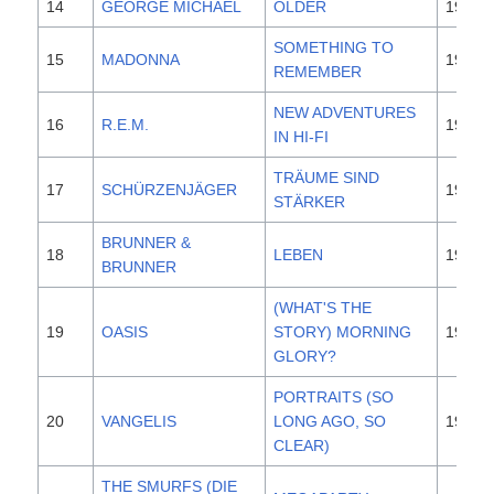
14
GEORGE MICHAEL
OLDER
1996
SOMETHING TO
15
MADONNA
1995
REMEMBER
NEW ADVENTURES
16
R.E.M.
1996
IN HI-FI
TRÄUME SIND
17
SCHÜRZENJÄGER
1996
STÄRKER
BRUNNER &
18
LEBEN
1996
BRUNNER
(WHAT'S THE
19
OASIS
STORY) MORNING
1995
GLORY?
PORTRAITS (SO
20
VANGELIS
LONG AGO, SO
1996
CLEAR)
THE SMURFS (DIE