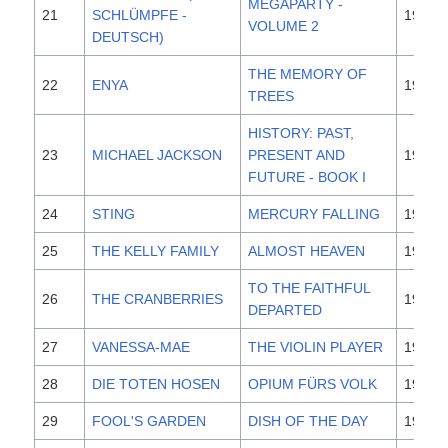
MEGAPARTY -
21
SCHLÜMPFE -
1995
VOLUME 2
DEUTSCH)
THE MEMORY OF
22
ENYA
1995
TREES
HISTORY: PAST,
23
MICHAEL JACKSON
PRESENT AND
1995
FUTURE - BOOK I
24
STING
MERCURY FALLING
1996
25
THE KELLY FAMILY
ALMOST HEAVEN
1996
TO THE FAITHFUL
26
THE CRANBERRIES
1996
DEPARTED
27
VANESSA-MAE
THE VIOLIN PLAYER
1995
28
DIE TOTEN HOSEN
OPIUM FÜRS VOLK
1996
29
FOOL'S GARDEN
DISH OF THE DAY
1995