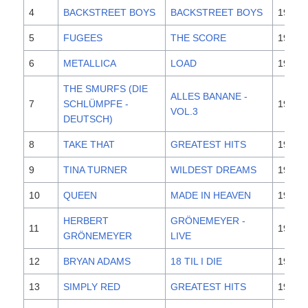
4
BACKSTREET BOYS
BACKSTREET BOYS
1996
5
FUGEES
THE SCORE
1996
6
METALLICA
LOAD
1996
THE SMURFS (DIE
ALLES BANANE -
7
SCHLÜMPFE -
1996
VOL.3
DEUTSCH)
8
TAKE THAT
GREATEST HITS
1996
9
TINA TURNER
WILDEST DREAMS
1996
10
QUEEN
MADE IN HEAVEN
1995
HERBERT
GRÖNEMEYER -
11
1995
GRÖNEMEYER
LIVE
12
BRYAN ADAMS
18 TIL I DIE
1996
13
SIMPLY RED
GREATEST HITS
1996