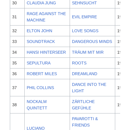
30
CLAUDIA JUNG
SEHNSUCHT
1995
RAGE AGAINST THE
31
EVIL EMPIRE
1996
MACHINE
32
ELTON JOHN
LOVE SONGS
1995
33
SOUNDTRACK
DANGEROUS MINDS
1995
34
HANSI HINTERSEER
TRÄUM MIT MIR
1996
35
SEPULTURA
ROOTS
1996
36
ROBERT MILES
DREAMLAND
1996
DANCE INTO THE
37
PHIL COLLINS
1996
LIGHT
NOCKALM
ZÄRTLICHE
38
1996
QUINTETT
GEFÜHLE
PAVAROTTI &
FRIENDS
LUCIANO