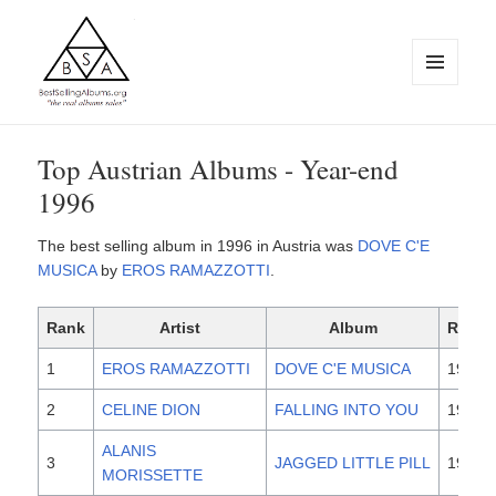
MENU
AND
WIDGETS
BestSellingAlbums.org
Top Austrian Albums - Year-end
1996
The best selling album in 1996 in Austria was
DOVE C'E
MUSICA
by
EROS RAMAZZOTTI
.
Rank
Artist
Album
Relea
1
EROS RAMAZZOTTI
DOVE C'E MUSICA
1996
2
CELINE DION
FALLING INTO YOU
1996
ALANIS
3
JAGGED LITTLE PILL
1995
MORISSETTE