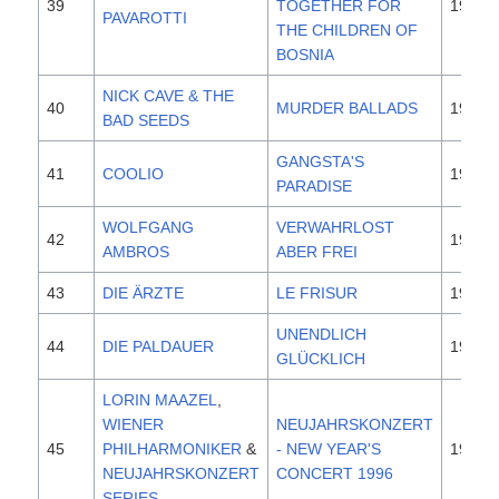
39
TOGETHER FOR
1995
PAVAROTTI
THE CHILDREN OF
BOSNIA
NICK CAVE & THE
40
MURDER BALLADS
1996
BAD SEEDS
GANGSTA'S
41
COOLIO
1995
PARADISE
WOLFGANG
VERWAHRLOST
42
1996
AMBROS
ABER FREI
43
DIE ÄRZTE
LE FRISUR
1996
UNENDLICH
44
DIE PALDAUER
1996
GLÜCKLICH
LORIN MAAZEL
,
WIENER
NEUJAHRSKONZERT
45
PHILHARMONIKER
&
- NEW YEAR'S
1996
NEUJAHRSKONZERT
CONCERT 1996
SERIES