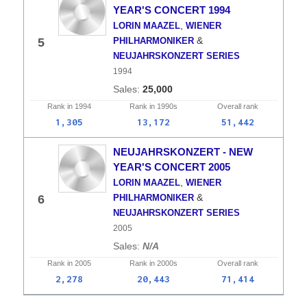
YEAR'S CONCERT 1994
,
LORIN MAAZEL
WIENER
&
5
PHILHARMONIKER
NEUJAHRSKONZERT SERIES
1994
25,000
Rank in
1994
Rank in
1990s
Overall
rank
1,305
13,172
51,442
NEUJAHRSKONZERT - NEW
YEAR'S CONCERT 2005
,
LORIN MAAZEL
WIENER
&
6
PHILHARMONIKER
NEUJAHRSKONZERT SERIES
2005
N/A
Rank in
2005
Rank in
2000s
Overall
rank
2,278
20,443
71,414