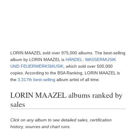
LORIN MAAZEL sold over 975,000 albums. The best-selling
album by LORIN MAAZEL is
HÄNDEL: WASSERMUSIK
UND FEUERWERKSMUSIK
, which sold over 500,000
copies. According to the BSA Ranking, LORIN MAAZEL is
the
3,317th best-selling
album artist of all time.
LORIN MAAZEL albums ranked by
sales
Click on any album to see detailed sales, certification
history, sources and chart runs.