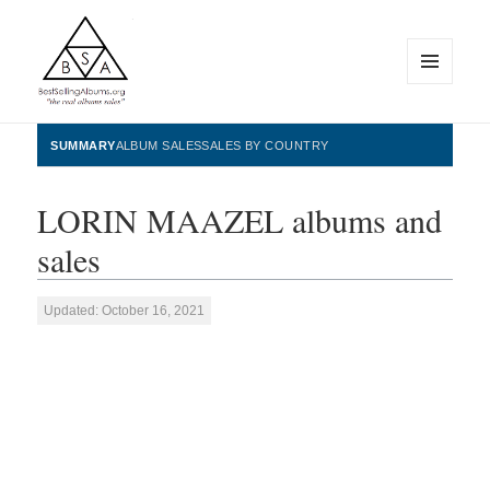
MENU
AND
WIDGETS
BestSellingAlbums.org
SUMMARY
ALBUM SALES
SALES BY COUNTRY
LORIN MAAZEL albums and
sales
Updated: October 16, 2021