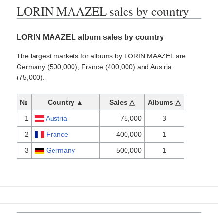
LORIN MAAZEL sales by country
LORIN MAAZEL album sales by country
The largest markets for albums by LORIN MAAZEL are
Germany (500,000), France (400,000) and Austria
(75,000).
№
Country ▲
Sales △
Albums △
1
Austria
75,000
3
2
France
400,000
1
3
Germany
500,000
1