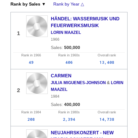
Rank by Sales ▼
Rank by Year △
HÄNDEL: WASSERMUSIK UND
FEUERWERKSMUSIK
1
LORIN MAAZEL
1966
500,000
Rank in
1966
Rank in
1960s
Overall
rank
49
406
13,408
CARMEN
&
JULIA MIGUENES-JOHNSON
LORIN
2
MAAZEL
1984
400,000
Rank in
1984
Rank in
1980s
Overall
rank
208
2,394
14,738
NEUJAHRSKONZERT - NEW