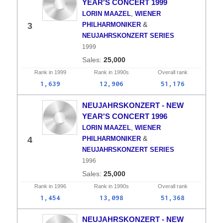
YEAR'S CONCERT 1999
,
LORIN MAAZEL
WIENER
&
3
PHILHARMONIKER
NEUJAHRSKONZERT SERIES
1999
25,000
Rank in
1999
Rank in
1990s
Overall
rank
1,639
12,906
51,176
NEUJAHRSKONZERT - NEW
YEAR'S CONCERT 1996
,
LORIN MAAZEL
WIENER
&
4
PHILHARMONIKER
NEUJAHRSKONZERT SERIES
1996
25,000
Rank in
1996
Rank in
1990s
Overall
rank
1,454
13,098
51,368
NEUJAHRSKONZERT - NEW