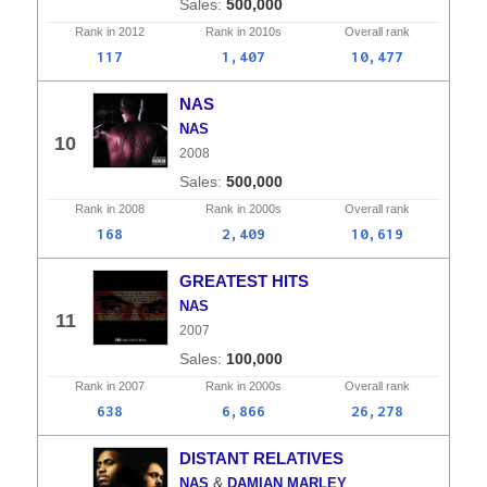
500,000
Rank in
2012
Rank in
2010s
Overall
rank
117
1,407
10,477
NAS
NAS
10
2008
500,000
Rank in
2008
Rank in
2000s
Overall
rank
168
2,409
10,619
GREATEST HITS
NAS
11
2007
100,000
Rank in
2007
Rank in
2000s
Overall
rank
638
6,866
26,278
DISTANT RELATIVES
&
NAS
DAMIAN MARLEY