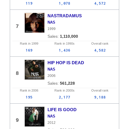
119
1,078
4,572
NASTRADAMUS
NAS
7
1999
1,110,000
Rank in
1999
Rank in
1990s
Overall
rank
169
1,436
4,582
HIP HOP IS DEAD
NAS
8
2006
561,228
Rank in
2006
Rank in
2000s
Overall
rank
195
2,177
9,188
LIFE IS GOOD
NAS
9
2012