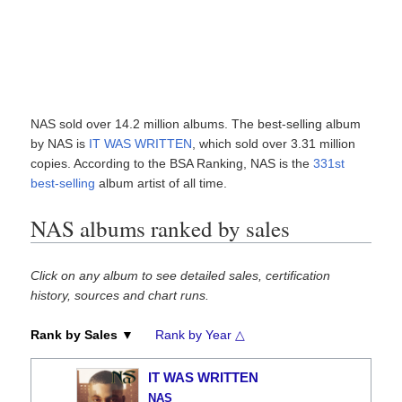
NAS sold over 14.2 million albums. The best-selling album
by NAS is
IT WAS WRITTEN
, which sold over 3.31 million
copies. According to the BSA Ranking, NAS is the
331st
best-selling
album artist of all time.
NAS albums ranked by sales
Click on any album to see detailed sales, certification
history, sources and chart runs.
Rank by Sales ▼
Rank by Year △
IT WAS WRITTEN
NAS