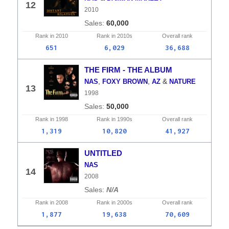
12
2010
60,000
Rank in
2010
Rank in
2010s
Overall
rank
651
6,029
36,688
THE FIRM - THE ALBUM
,
,
&
NAS
FOXY BROWN
AZ
NATURE
13
1998
50,000
Rank in
1998
Rank in
1990s
Overall
rank
1,319
10,820
41,927
UNTITLED
NAS
14
2008
N/A
Rank in
2008
Rank in
2000s
Overall
rank
1,877
19,638
70,609