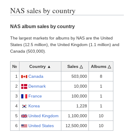
NAS sales by country
NAS album sales by country
The largest markets for albums by NAS are the United
States (12.5 million), the United Kingdom (1.1 million) and
Canada (503,000).
№
Country ▲
Sales △
Albums △
1
Canada
503,000
8
2
Denmark
10,000
1
3
France
100,000
1
4
Korea
1,228
1
5
United Kingdom
1,100,000
10
6
United States
12,500,000
10