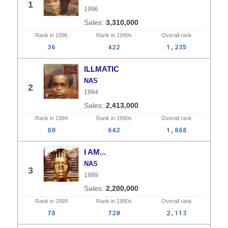
1
1996
3,310,000
Rank in
1996
Rank in
1990s
Overall
rank
36
422
1,235
ILLMATIC
NAS
2
1994
2,413,000
Rank in
1994
Rank in
1990s
Overall
rank
80
642
1,868
I AM...
NAS
3
1999
2,200,000
Rank in
1999
Rank in
1990s
Overall
rank
78
720
2,113