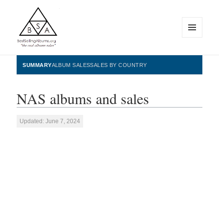
MENU
AND
WIDGETS
BestSellingAlbums.org
SUMMARY
ALBUM SALES
SALES BY COUNTRY
NAS albums and sales
Updated: June 7, 2024