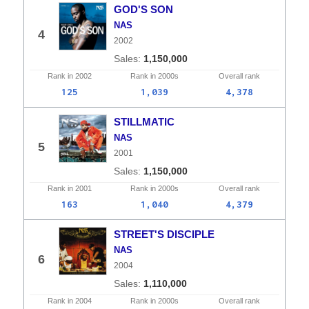
GOD'S SON
NAS
4
2002
1,150,000
Rank in
2002
Rank in
2000s
Overall
rank
125
1,039
4,378
STILLMATIC
NAS
5
2001
1,150,000
Rank in
2001
Rank in
2000s
Overall
rank
163
1,040
4,379
STREET'S DISCIPLE
NAS
6
2004
1,110,000
Rank in
2004
Rank in
2000s
Overall
rank