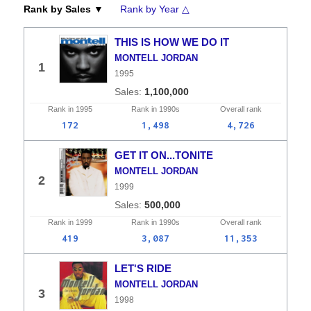
Rank by Sales ▼
Rank by Year △
THIS IS HOW WE DO IT
MONTELL JORDAN
1
1995
1,100,000
Rank in
1995
Rank in
1990s
Overall
rank
172
1,498
4,726
GET IT ON...TONITE
MONTELL JORDAN
2
1999
500,000
Rank in
1999
Rank in
1990s
Overall
rank
419
3,087
11,353
LET'S RIDE
MONTELL JORDAN
3
1998