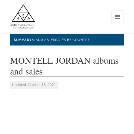
MENU
AND
WIDGETS
BestSellingAlbums.org
SUMMARY
ALBUM SALES
SALES BY COUNTRY
MONTELL JORDAN albums
and sales
Updated: October 16, 2021