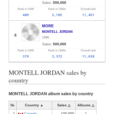
500,000
Rank in
1998
Rank in
1990s
Overall
rank
409
3,185
11,451
MORE
MONTELL JORDAN
4
1996
500,000
Rank in
1996
Rank in
1990s
Overall
rank
379
3,372
11,638
MONTELL JORDAN sales by
country
MONTELL JORDAN album sales by country
№
Country ▲
Sales △
Albums △
1
Canada
100,000
1