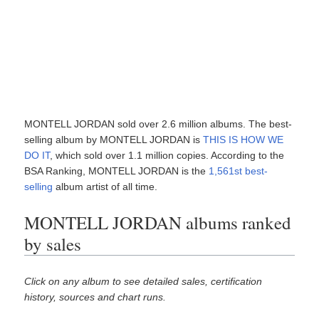
MONTELL JORDAN sold over 2.6 million albums. The best-
selling album by MONTELL JORDAN is
THIS IS HOW WE
DO IT
, which sold over 1.1 million copies. According to the
BSA Ranking, MONTELL JORDAN is the
1,561st best-
selling
album artist of all time.
MONTELL JORDAN albums ranked
by sales
Click on any album to see detailed sales, certification
history, sources and chart runs.