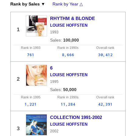
Rank by Sales ▼
Rank by Year △
RHYTHM & BLONDE
LOUISE HOFFSTEN
1
1993
100,000
Rank in
1993
Rank in
1990s
Overall
rank
761
8,666
30,412
6
LOUISE HOFFSTEN
2
1995
50,000
Rank in
1995
Rank in
1990s
Overall
rank
1,221
11,284
42,391
COLLECTION 1991-2002
LOUISE HOFFSTEN
3
2002