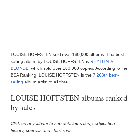
LOUISE HOFFSTEN sold over 180,000 albums. The best-
selling album by LOUISE HOFFSTEN is
RHYTHM &
BLONDE
, which sold over 100,000 copies. According to the
BSA Ranking, LOUISE HOFFSTEN is the
7,268th best-
selling
album artist of all time.
LOUISE HOFFSTEN albums ranked
by sales
Click on any album to see detailed sales, certification
history, sources and chart runs.