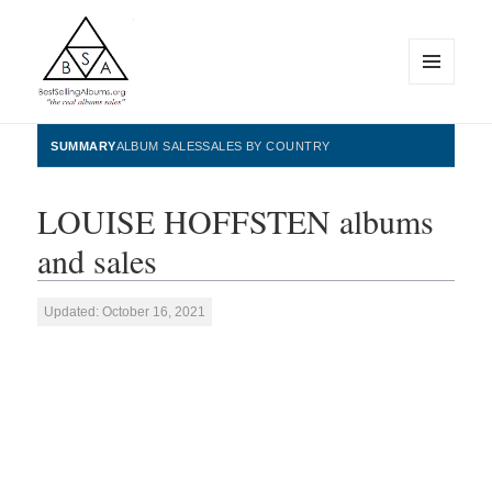
MENU
AND
WIDGETS
BestSellingAlbums.org
SUMMARY
ALBUM SALES
SALES BY COUNTRY
LOUISE HOFFSTEN albums
and sales
Updated: October 16, 2021