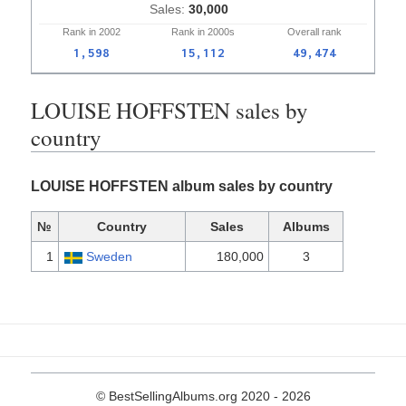
30,000
Rank in
2002
Rank in
2000s
Overall
rank
1,598
15,112
49,474
LOUISE HOFFSTEN sales by
country
LOUISE HOFFSTEN album sales by country
№
Country
Sales
Albums
1
Sweden
180,000
3
© BestSellingAlbums.org 2020 - 2026