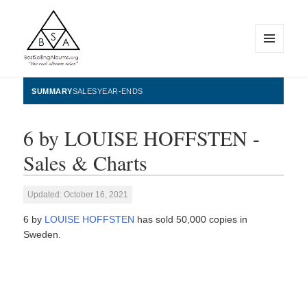
MENU
AND
WIDGETS
BestSellingAlbums.org
SUMMARY
SALES
YEAR-ENDS
6 by LOUISE HOFFSTEN -
Sales & Charts
Updated: October 16, 2021
6 by
LOUISE HOFFSTEN
has sold 50,000 copies in
Sweden.