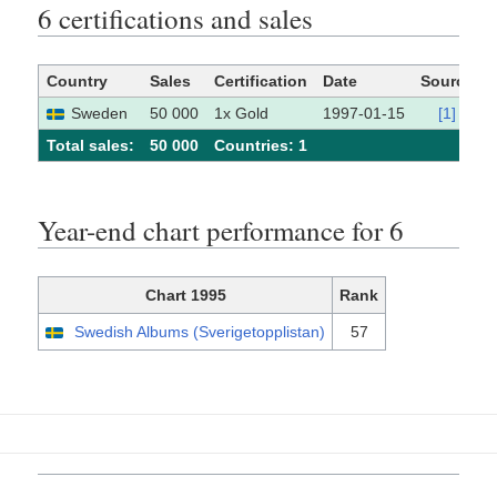
6 certifications and sales
Country
Sales
Certification
Date
Source
Sweden
50 000
1x Gold
1997-01-15
[1]
Total sales:
50 000
Сountries: 1
Year-end chart performance for 6
Chart 1995
Rank
Swedish Albums (Sverigetopplistan)
57