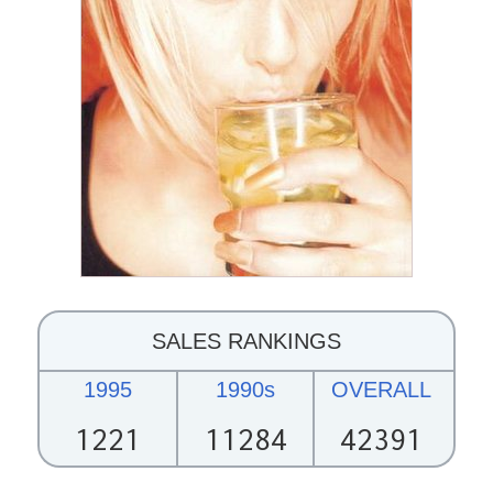
SALES RANKINGS
1995
1990s
OVERALL
1221
11284
42391