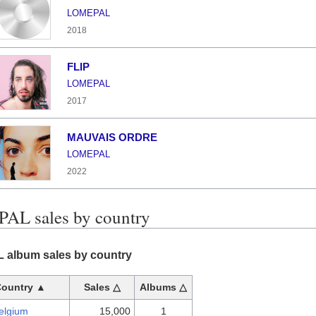
LOMEPAL
2018
FLIP
LOMEPAL
2017
MAUVAIS ORDRE
LOMEPAL
2022
L sales by country
album sales by country
Country ▲
Sales △
Albums △
elgium
15,000
1