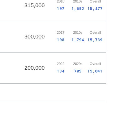
2018
2010s
Overall
315,000
197
1,692
15,477
2017
2010s
Overall
300,000
198
1,794
15,739
2022
2020s
Overall
200,000
134
709
19,041