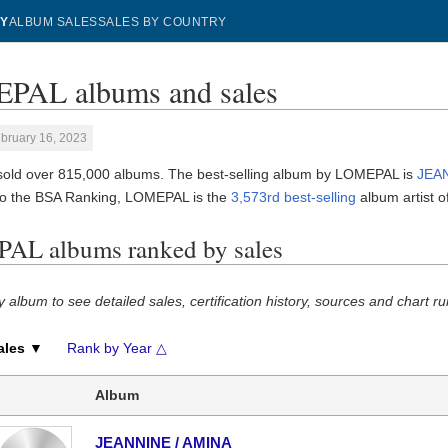
Y
ALBUM SALES
SALES BY COUNTRY
PAL albums and sales
bruary 16, 2023
ld over 815,000 albums. The best-selling album by LOMEPAL is
JEA
to the BSA Ranking, LOMEPAL is the
3,573rd best-selling
album artist of
L albums ranked by sales
y album to see detailed sales, certification history, sources and chart ru
ales ▼
Rank by Year △
Album
JEANNINE / AMINA