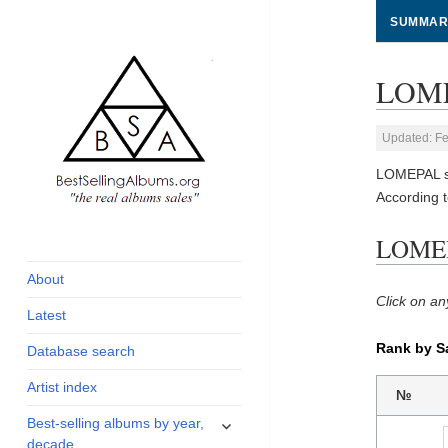
SUMMAR
LOME
Updated: Fe
LOMEPAL so
According 
global archive of
BestSellingAlbums.org
LOMEPA
albums sales, charts
and industry
About
statistics
Click on an
Latest
Rank by S
Database search
Artist index
№
expand
Best-selling albums by year,
child
decade