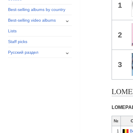
1
menu
Best-selling albums by country
expand
Best-selling video albums
child
Lists
menu
2
Staff picks
expand
Русский раздел
child
3
menu
LOMEPA
LOMEPAL 
№
1
B