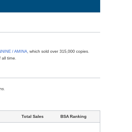
NNINE / AMINA
, which sold over 315,000 copies.
 all time.
ns.
Total Sales
BSA Ranking