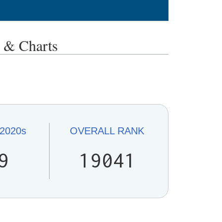
& Charts
2020s
OVERALL
RANK
9
19041