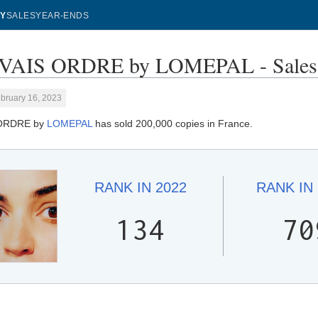
Y
SALES
YEAR-ENDS
AIS ORDRE by LOMEPAL - Sales 
bruary 16, 2023
ORDRE by
LOMEPAL
has sold 200,000 copies in France.
RANK IN
2022
RANK IN
134
70