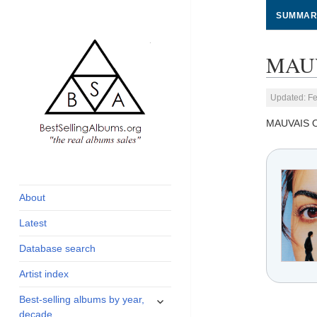
SUMMAR
MAUV
Updated: Fe
MAUVAIS 
global archive of
BestSellingAlbums.org
albums sales, charts
and industry
About
statistics
Latest
Database search
Artist index
expand
Best-selling albums by year,
child
decade