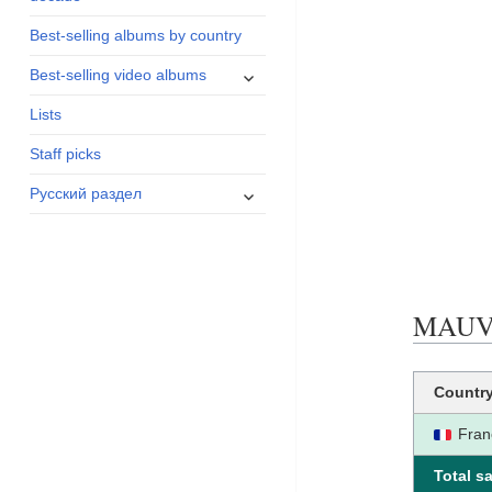
menu
Best-selling albums by country
expand
Best-selling video albums
child
Lists
menu
Staff picks
expand
Русский раздел
child
menu
MAUVAI
Countr
Fran
Total sa