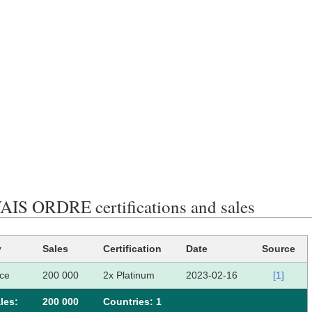
S ORDRE certifications and sales
y
Sales
Certification
Date
Source
ce
200 000
2x Platinum
2023-02-16
[1]
les:
200 000
Сountries: 1