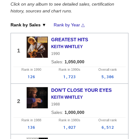
Click on any album to see detailed sales, certification
history, sources and chart runs.
Rank by Sales ▼
Rank by Year △
GREATEST HITS
KEITH WHITLEY
1
1990
1,050,000
Rank in
1990
Rank in
1990s
Overall
rank
126
1,723
5,306
DON'T CLOSE YOUR EYES
KEITH WHITLEY
2
1988
1,000,000
Rank in
1988
Rank in
1980s
Overall
rank
136
1,027
6,512