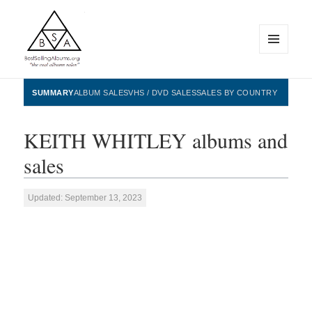
MENU
AND
WIDGETS
BestSellingAlbums.org
SUMMARY
ALBUM SALES
VHS / DVD SALES
SALES BY COUNTRY
KEITH WHITLEY albums and
sales
Updated: September 13, 2023