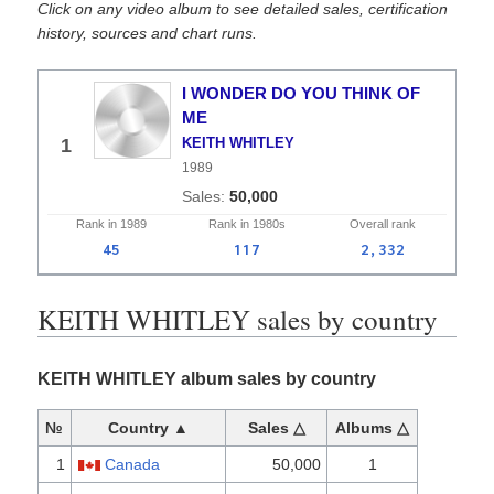
Click on any video album to see detailed sales, certification
history, sources and chart runs.
I WONDER DO YOU THINK OF
ME
1
KEITH WHITLEY
1989
50,000
Rank in
1989
Rank in
1980s
Overall
rank
45
117
2,332
KEITH WHITLEY sales by country
KEITH WHITLEY album sales by country
№
Country ▲
Sales △
Albums △
1
Canada
50,000
1