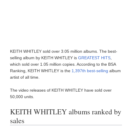
KEITH WHITLEY sold over 3.05 million albums. The best-
selling album by KEITH WHITLEY is
GREATEST HITS
,
which sold over 1.05 million copies. According to the BSA
Ranking, KEITH WHITLEY is the
1,397th best-selling
album
artist of all time.
The video releases of KEITH WHITLEY have sold over
50,000 units.
KEITH WHITLEY albums ranked by
sales