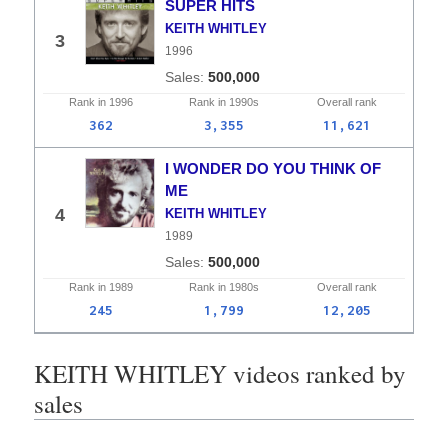
SUPER HITS
KEITH WHITLEY
3
1996
500,000
Rank in
1996
Rank in
1990s
Overall
rank
362
3,355
11,621
I WONDER DO YOU THINK OF
ME
4
KEITH WHITLEY
1989
500,000
Rank in
1989
Rank in
1980s
Overall
rank
245
1,799
12,205
KEITH WHITLEY videos ranked by
sales