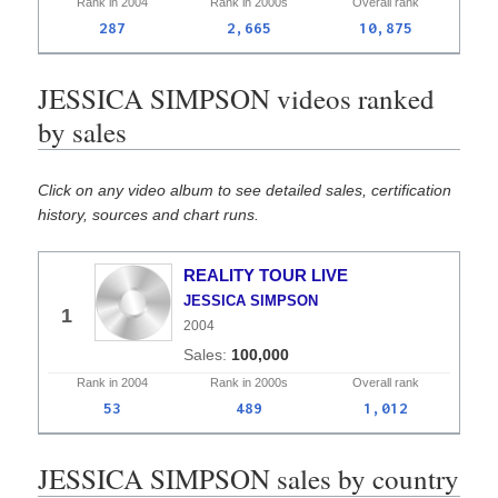
Rank in
2004
Rank in
2000s
Overall
rank
287
2,665
10,875
JESSICA SIMPSON videos ranked
by sales
Click on any video album to see detailed sales, certification
history, sources and chart runs.
REALITY TOUR LIVE
JESSICA SIMPSON
1
2004
100,000
Rank in
2004
Rank in
2000s
Overall
rank
53
489
1,012
JESSICA SIMPSON sales by country