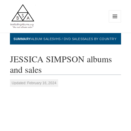
MENU
AND
WIDGETS
BestSellingAlbums.org
SUMMARY
ALBUM SALES
VHS / DVD SALES
SALES BY COUNTRY
JESSICA SIMPSON albums
and sales
Updated: February 16, 2024