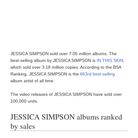
JESSICA SIMPSON sold over 7.05 million albums. The
best-selling album by JESSICA SIMPSON is
IN THIS SKIN
,
which sold over 3.18 million copies. According to the BSA
Ranking, JESSICA SIMPSON is the
663rd best-selling
album artist of all time.
The video releases of JESSICA SIMPSON have sold over
100,000 units.
JESSICA SIMPSON albums ranked
by sales