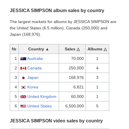
JESSICA SIMPSON album sales by country
The largest markets for albums by JESSICA SIMPSON are
the United States (6.5 million), Canada (250,000) and
Japan (168,976).
№
Country ▲
Sales △
Albums △
1
Australia
70,000
1
2
Canada
250,000
4
3
Japan
168,976
3
4
Korea
6,821
1
5
United Kingdom
60,000
1
6
United States
6,500,000
5
JESSICA SIMPSON video sales by country