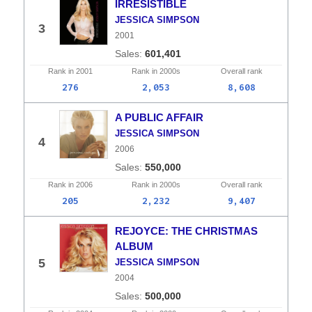
IRRESISTIBLE
JESSICA SIMPSON
3
2001
601,401
Rank in
2001
Rank in
2000s
Overall
rank
276
2,053
8,608
A PUBLIC AFFAIR
JESSICA SIMPSON
4
2006
550,000
Rank in
2006
Rank in
2000s
Overall
rank
205
2,232
9,407
REJOYCE: THE CHRISTMAS
ALBUM
5
JESSICA SIMPSON
2004
500,000