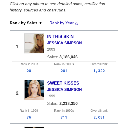
Click on any album to see detailed sales, certification
history, sources and chart runs.
Rank by Sales ▼
Rank by Year △
IN THIS SKIN
JESSICA SIMPSON
1
2003
3,186,046
Rank in
2003
Rank in
2000s
Overall
rank
28
281
1,322
SWEET KISSES
JESSICA SIMPSON
2
1999
2,218,350
Rank in
1999
Rank in
1990s
Overall
rank
76
711
2,081