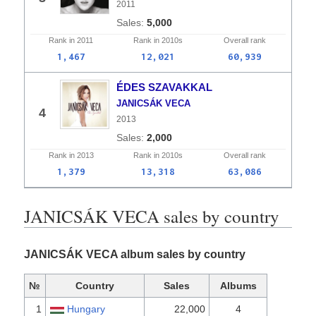
2011
5,000
Rank in
2011
Rank in
2010s
Overall
rank
1,467
12,021
60,939
ÉDES SZAVAKKAL
JANICSÁK VECA
4
2013
2,000
Rank in
2013
Rank in
2010s
Overall
rank
1,379
13,318
63,086
JANICSÁK VECA sales by country
JANICSÁK VECA album sales by country
№
Country
Sales
Albums
1
Hungary
22,000
4