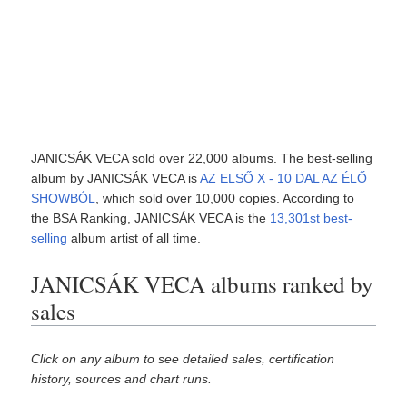
JANICSÁK VECA sold over 22,000 albums. The best-selling
album by JANICSÁK VECA is
AZ ELSŐ X - 10 DAL AZ ÉLŐ
SHOWBÓL
, which sold over 10,000 copies. According to
the BSA Ranking, JANICSÁK VECA is the
13,301st best-
selling
album artist of all time.
JANICSÁK VECA albums ranked by
sales
Click on any album to see detailed sales, certification
history, sources and chart runs.