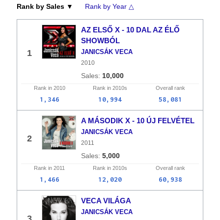
Rank by Sales ▼
Rank by Year △
AZ ELSŐ X - 10 DAL AZ ÉLŐ
SHOWBÓL
1
JANICSÁK VECA
2010
10,000
Rank in
2010
Rank in
2010s
Overall
rank
1,346
10,994
58,081
A MÁSODIK X - 10 ÚJ FELVÉTEL
JANICSÁK VECA
2
2011
5,000
Rank in
2011
Rank in
2010s
Overall
rank
1,466
12,020
60,938
VECA VILÁGA
JANICSÁK VECA
3