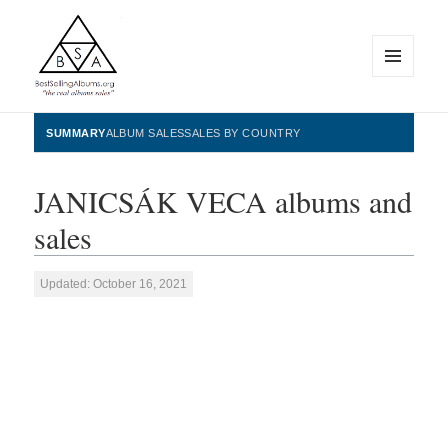
MENU
AND
WIDGETS
BestSellingAlbums.org
SUMMARY
ALBUM SALES
SALES BY COUNTRY
JANICSÁK VECA albums and
sales
Updated: October 16, 2021