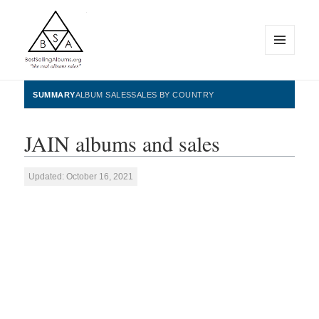
MENU
AND
WIDGETS
BestSellingAlbums.org
SUMMARY
ALBUM SALES
SALES BY COUNTRY
JAIN albums and sales
Updated: October 16, 2021