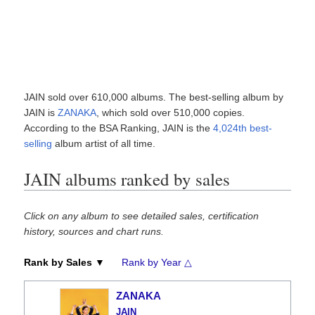
JAIN sold over 610,000 albums. The best-selling album by
JAIN is
ZANAKA
, which sold over 510,000 copies.
According to the BSA Ranking, JAIN is the
4,024th best-
selling
album artist of all time.
JAIN albums ranked by sales
Click on any album to see detailed sales, certification
history, sources and chart runs.
Rank by Sales ▼
Rank by Year △
ZANAKA
JAIN