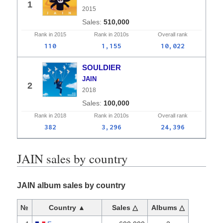
1
2015
510,000
Rank in
2015
Rank in
2010s
Overall
rank
110
1,155
10,022
SOULDIER
JAIN
2
2018
100,000
Rank in
2018
Rank in
2010s
Overall
rank
382
3,296
24,396
JAIN sales by country
JAIN album sales by country
№
Country ▲
Sales △
Albums △