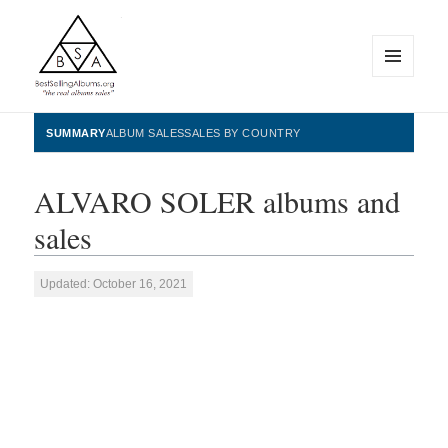
MENU
AND
WIDGETS
BestSellingAlbums.org
SUMMARY
ALBUM SALES
SALES BY COUNTRY
ALVARO SOLER albums and
sales
Updated: October 16, 2021