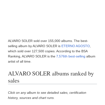
ALVARO SOLER sold over 155,000 albums. The best-
selling album by ALVARO SOLER is
ETERNO AGOSTO
,
which sold over 127,500 copies. According to the BSA
Ranking, ALVARO SOLER is the
7,576th best-selling
album
artist of all time.
ALVARO SOLER albums ranked by
sales
Click on any album to see detailed sales, certification
history, sources and chart runs.