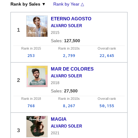
Rank by Sales ▼
Rank by Year △
ETERNO AGOSTO
ALVARO SOLER
1
2015
127,500
Rank in
2015
Rank in
2010s
Overall
rank
253
2,799
22,645
MAR DE COLORES
ALVARO SOLER
2
2018
27,500
Rank in
2018
Rank in
2010s
Overall
rank
768
8,267
50,155
MAGIA
ALVARO SOLER
3
2021