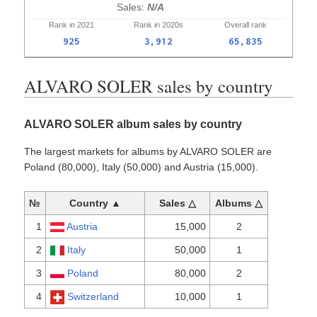
N/A
Rank in
2021
Rank in
2020s
Overall
rank
925
3,912
65,835
ALVARO SOLER sales by country
ALVARO SOLER album sales by country
The largest markets for albums by ALVARO SOLER are
Poland (80,000), Italy (50,000) and Austria (15,000).
№
Country ▲
Sales △
Albums △
1
Austria
15,000
2
2
Italy
50,000
1
3
Poland
80,000
2
4
Switzerland
10,000
1