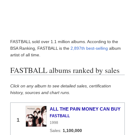
FASTBALL sold over 1.1 million albums. According to the
BSA Ranking, FASTBALL is the
2,897th best-selling
album
artist of all time.
FASTBALL albums ranked by sales
Click on any album to see detailed sales, certification
history, sources and chart runs.
ALL THE PAIN MONEY CAN BUY
FASTBALL
1
1998
1,100,000