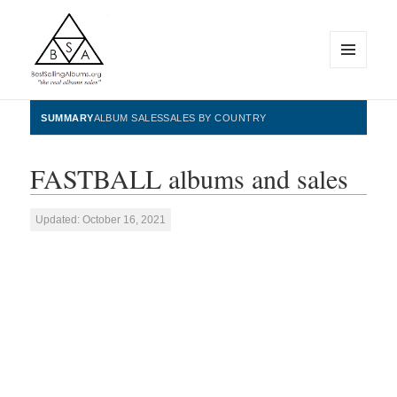
MENU
AND
WIDGETS
BestSellingAlbums.org
SUMMARY
ALBUM SALES
SALES BY COUNTRY
FASTBALL albums and sales
Updated: October 16, 2021