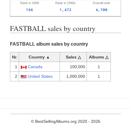
Rank in
1998
Rank in
1990s
Overall
rank
166
1,472
4,700
FASTBALL sales by country
FASTBALL album sales by country
№
Country ▲
Sales △
Albums △
1
Canada
100,000
1
2
United States
1,000,000
1
© BestSellingAlbums.org 2020 - 2026