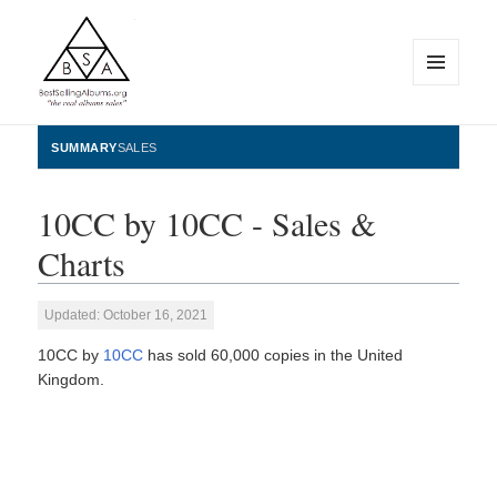
MENU
AND
WIDGETS
BestSellingAlbums.org
SUMMARY
SALES
10CC by 10CC - Sales &
Charts
Updated: October 16, 2021
10CC by
10CC
has sold 60,000 copies in the United
Kingdom.