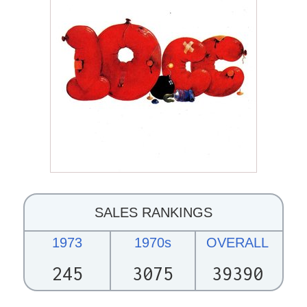
SALES RANKINGS
1973
1970s
OVERALL
245
3075
39390