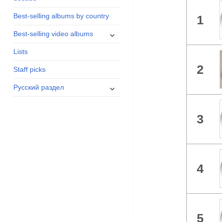
menu
Best-selling albums by country
1
expand
Best-selling video albums
child
Lists
menu
2
Staff picks
expand
Русский раздел
child
menu
3
4
5