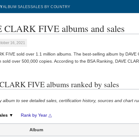
Y
ALBUM SALES
SALES BY COUNTRY
 CLARK FIVE albums and sales
tober 16, 2021
 FIVE sold over 1.1 million albums. The best-selling album by DAVE
ch sold over 500,000 copies. According to the BSA Ranking, DAVE CLAR
CLARK FIVE albums ranked by sales
y album to see detailed sales, certification history, sources and chart ru
ales ▼
Rank by Year △
Album