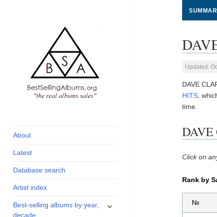
SUMMAR
DAVE
Updated: Oc
DAVE CLARK
HITS
, whi
time.
global archive of
BestSellingAlbums.org
albums sales, charts
DAVE 
and industry
About
statistics
Latest
Click on an
Database search
Rank by S
Artist index
expand
№
Best-selling albums by year,
child
decade