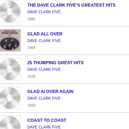
THE DAVE CLARK FIVE'S GREATEST HITS
DAVE CLARK FIVE
1966
GLAD ALL OVER
DAVE CLARK FIVE
1964
25 THUMPING GREAT HITS
DAVE CLARK FIVE
1978
GLAD AI OVER AGAIN
DAVE CLARK FIVE
1993
COAST TO COAST
DAVE CLARK FIVE