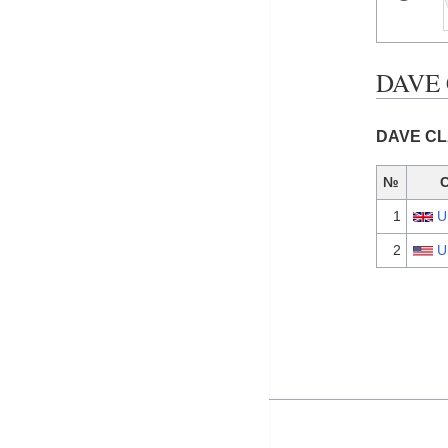
DAVE 
DAVE CLA
№
1
U
2
U