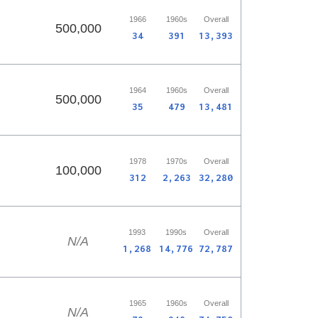
1966
1960s
Overall
500,000
34
391
13,393
1964
1960s
Overall
500,000
35
479
13,481
1978
1970s
Overall
100,000
312
2,263
32,280
1993
1990s
Overall
N/A
1,268
14,776
72,787
1965
1960s
Overall
N/A