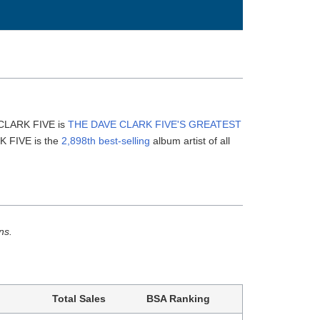
 CLARK FIVE is
THE DAVE CLARK FIVE'S GREATEST
K FIVE is the
2,898th best-selling
album artist of all
ns.
Total Sales
BSA Ranking