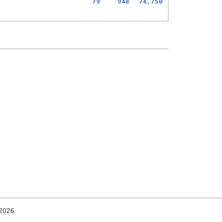
79
948
74,750
 2026