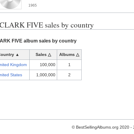
1965
CLARK FIVE sales by country
RK FIVE album sales by country
Country ▲
Sales △
Albums △
nited Kingdom
100,000
1
nited States
1,000,000
2
© BestSellingAlbums.org 2020 -