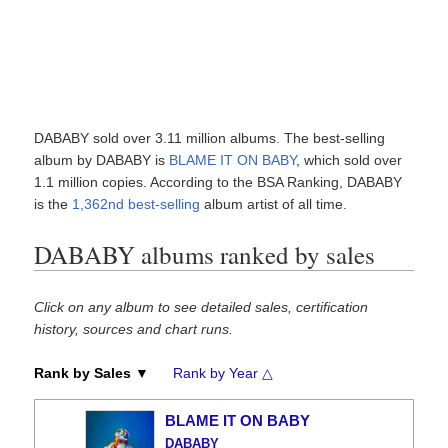
DABABY sold over 3.11 million albums. The best-selling
album by DABABY is
BLAME IT ON BABY
, which sold over
1.1 million copies. According to the BSA Ranking, DABABY
is the
1,362nd best-selling
album artist of all time.
DABABY albums ranked by sales
Click on any album to see detailed sales, certification
history, sources and chart runs.
Rank by Sales ▼
Rank by Year △
BLAME IT ON BABY
DABABY