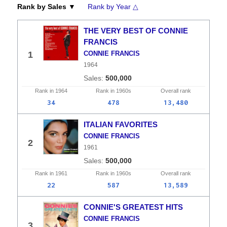
Rank by Sales ▼
Rank by Year △
THE VERY BEST OF CONNIE
FRANCIS
1
CONNIE FRANCIS
1964
500,000
Rank in
1964
Rank in
1960s
Overall
rank
34
478
13,480
ITALIAN FAVORITES
CONNIE FRANCIS
2
1961
500,000
Rank in
1961
Rank in
1960s
Overall
rank
22
587
13,589
CONNIE'S GREATEST HITS
CONNIE FRANCIS
3