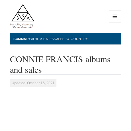
MENU
AND
WIDGETS
BestSellingAlbums.org
SUMMARY
ALBUM SALES
SALES BY COUNTRY
CONNIE FRANCIS albums
and sales
Updated: October 16, 2021