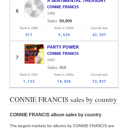
A SENTIMENTAL TREASURY
CONNIE FRANCIS
6
1986
50,000
Rank in
1986
Rank in
1980s
Overall
rank
517
5,629
43,297
PARTY POWER
CONNIE FRANCIS
7
1992
N/A
Rank in
1992
Rank in
1990s
Overall
rank
1,133
14,826
72,837
CONNIE FRANCIS sales by country
CONNIE FRANCIS album sales by country
The largest markets for albums by CONNIE FRANCIS are