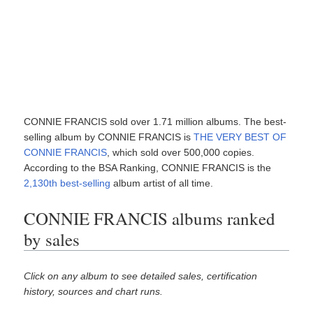
CONNIE FRANCIS sold over 1.71 million albums. The best-
selling album by CONNIE FRANCIS is
THE VERY BEST OF
CONNIE FRANCIS
, which sold over 500,000 copies.
According to the BSA Ranking, CONNIE FRANCIS is the
2,130th best-selling
album artist of all time.
CONNIE FRANCIS albums ranked
by sales
Click on any album to see detailed sales, certification
history, sources and chart runs.