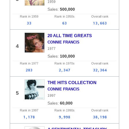
1959
500,000
Rank in
1959
Rank in
1950s
Overall
rank
33
63
13,663
20 ALL TIME GREATS
CONNIE FRANCIS
4
1977
100,000
Rank in
1977
Rank in
1970s
Overall
rank
283
2,347
32,364
THE HITS COLLECTION
CONNIE FRANCIS
5
1997
60,000
Rank in
1997
Rank in
1990s
Overall
rank
1,178
9,998
38,198