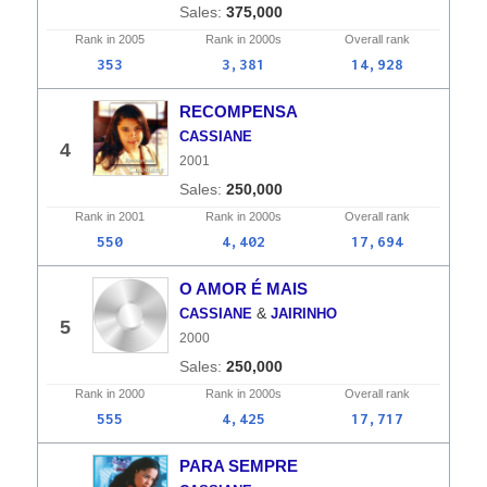
375,000
Rank in
2005
Rank in
2000s
Overall
rank
353
3,381
14,928
RECOMPENSA
CASSIANE
4
2001
250,000
Rank in
2001
Rank in
2000s
Overall
rank
550
4,402
17,694
O AMOR É MAIS
&
CASSIANE
JAIRINHO
5
2000
250,000
Rank in
2000
Rank in
2000s
Overall
rank
555
4,425
17,717
PARA SEMPRE