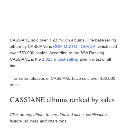
CASSIANE sold over 3.23 million albums. The best-selling
album by CASSIANE is
COM MUITO LOUVOR
, which sold
over 750,000 copies. According to the BSA Ranking,
CASSIANE is the
1,323rd best-selling
album artist of all
time.
The video releases of CASSIANE have sold over 100,000
units.
CASSIANE albums ranked by sales
Click on any album to see detailed sales, certification
history, sources and chart runs.