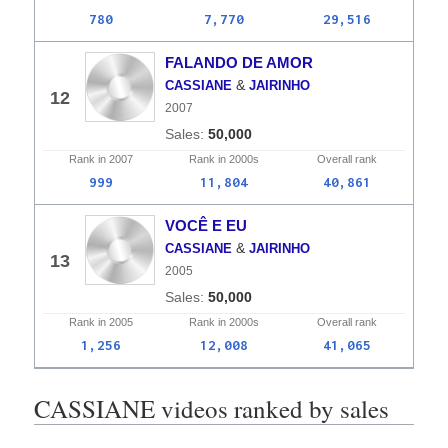
780
7,770
29,516
FALANDO DE AMOR
&
CASSIANE
JAIRINHO
12
2007
50,000
Rank in
2007
Rank in
2000s
Overall
rank
999
11,804
40,861
VOCÊ E EU
&
CASSIANE
JAIRINHO
13
2005
50,000
Rank in
2005
Rank in
2000s
Overall
rank
1,256
12,008
41,065
CASSIANE videos ranked by sales