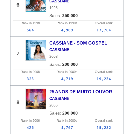
CASSIANE
6
1998
250,000
Rank in
1998
Rank in
1990s
Overall
rank
564
4,969
17,784
CASSIANE - SOM GOSPEL
CASSIANE
7
2008
200,000
Rank in
2008
Rank in
2000s
Overall
rank
323
4,719
19,234
25 ANOS DE MUITO LOUVOR
CASSIANE
8
2006
200,000
Rank in
2006
Rank in
2000s
Overall
rank
426
4,767
19,282