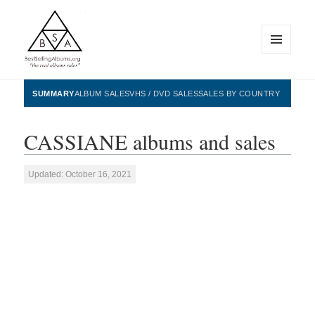
MENU
AND
WIDGETS
BestSellingAlbums.org
SUMMARY
ALBUM SALES
VHS / DVD SALES
SALES BY COUNTRY
CASSIANE albums and sales
Updated: October 16, 2021