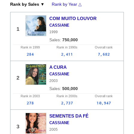
Rank by Sales ▼
Rank by Year △
COM MUITO LOUVOR
CASSIANE
1
1999
750,000
Rank in
1999
Rank in
1990s
Overall
rank
284
2,411
7,682
A CURA
CASSIANE
2
2003
500,000
Rank in
2003
Rank in
2000s
Overall
rank
278
2,737
10,947
SEMENTES DA FÉ
CASSIANE
3
2005