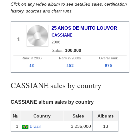
Click on any video album to see detailed sales, certification
history, sources and chart runs.
25 ANOS DE MUITO LOUVOR
CASSIANE
1
2006
100,000
Rank in
2006
Rank in
2000s
Overall
rank
43
452
975
CASSIANE sales by country
CASSIANE album sales by country
№
Country
Sales
Albums
1
Brazil
3,235,000
13