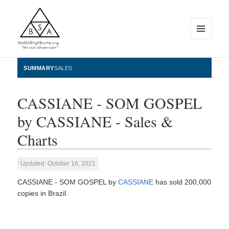
MENU
AND
WIDGETS
BestSellingAlbums.org
SUMMARY
SALES
CASSIANE - SOM GOSPEL
by CASSIANE - Sales &
Charts
Updated: October 16, 2021
CASSIANE - SOM GOSPEL by
CASSIANE
has sold 200,000
copies in Brazil.