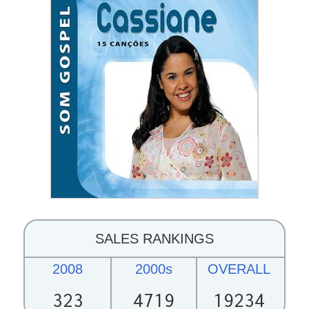
SALES RANKINGS
2008
2000s
OVERALL
323
4719
19234