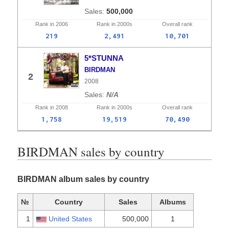
500,000
Rank in
2006
Rank in
2000s
Overall
rank
219
2,491
10,701
5*STUNNA
BIRDMAN
2
2008
N/A
Rank in
2008
Rank in
2000s
Overall
rank
1,758
19,519
70,490
BIRDMAN sales by country
BIRDMAN album sales by country
№
Country
Sales
Albums
1
United States
500,000
1