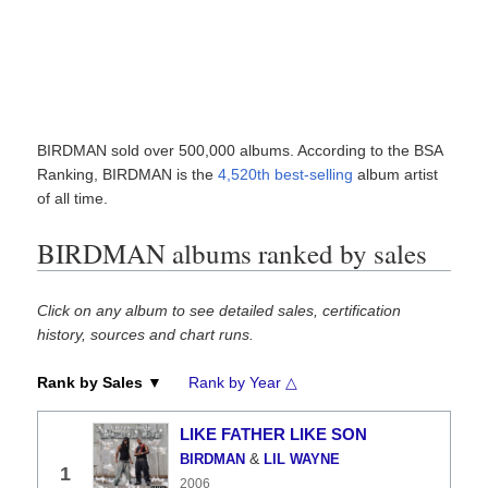
BIRDMAN sold over 500,000 albums. According to the BSA
Ranking, BIRDMAN is the
4,520th best-selling
album artist
of all time.
BIRDMAN albums ranked by sales
Click on any album to see detailed sales, certification
history, sources and chart runs.
Rank by Sales ▼
Rank by Year △
LIKE FATHER LIKE SON
&
BIRDMAN
LIL WAYNE
1
2006