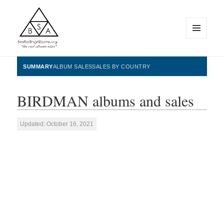
MENU
AND
WIDGETS
BestSellingAlbums.org
SUMMARY
ALBUM SALES
SALES BY COUNTRY
BIRDMAN albums and sales
Updated: October 16, 2021