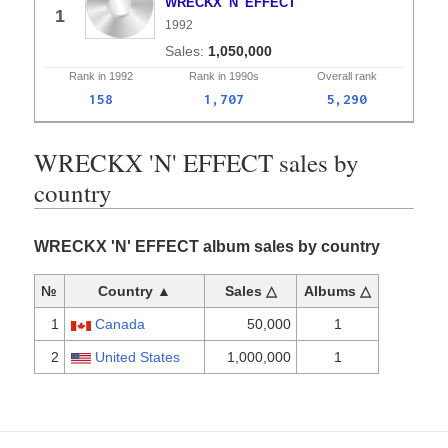
WRECKX 'N' EFFECT
1
1992
1,050,000
Rank in
1992
Rank in
1990s
Overall
rank
158
1,707
5,290
WRECKX 'N' EFFECT sales by
country
WRECKX 'N' EFFECT album sales by country
№
Country ▲
Sales △
Albums △
1
Canada
50,000
1
2
United States
1,000,000
1