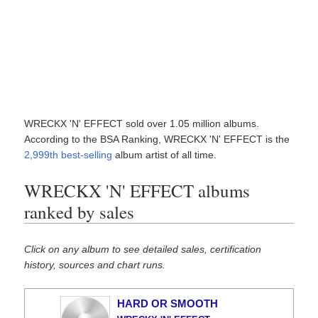
WRECKX 'N' EFFECT sold over 1.05 million albums.
According to the BSA Ranking, WRECKX 'N' EFFECT is the
2,999th best-selling
album artist of all time.
WRECKX 'N' EFFECT albums
ranked by sales
Click on any album to see detailed sales, certification
history, sources and chart runs.
HARD OR SMOOTH