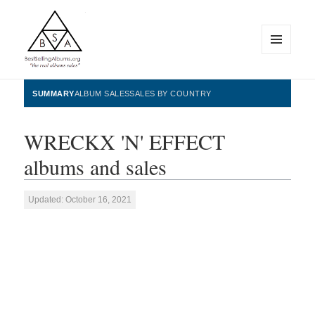
MENU
AND
WIDGETS
BestSellingAlbums.org
SUMMARY
ALBUM SALES
SALES BY COUNTRY
WRECKX 'N' EFFECT
albums and sales
Updated: October 16, 2021