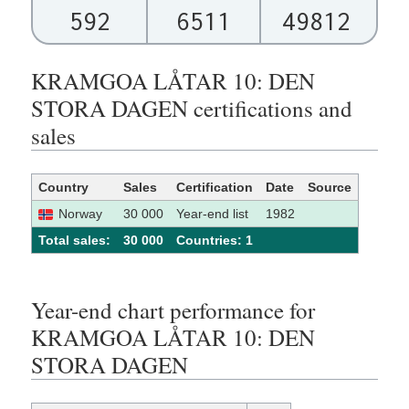
592
6511
49812
KRAMGOA LÅTAR 10: DEN
STORA DAGEN certifications and
sales
Country
Sales
Certification
Date
Source
Norway
30 000
Year-end list
1982
Total sales:
30 000
Сountries: 1
Year-end chart performance for
KRAMGOA LÅTAR 10: DEN
STORA DAGEN