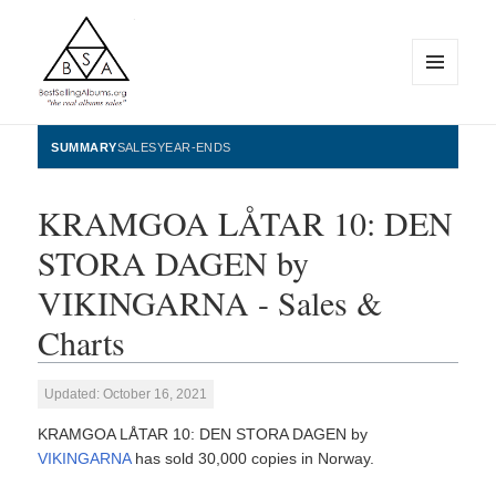
MENU
AND
WIDGETS
BestSellingAlbums.org
SUMMARY
SALES
YEAR-ENDS
KRAMGOA LÅTAR 10: DEN
STORA DAGEN by
VIKINGARNA - Sales &
Charts
Updated: October 16, 2021
KRAMGOA LÅTAR 10: DEN STORA DAGEN by
VIKINGARNA
has sold 30,000 copies in Norway.