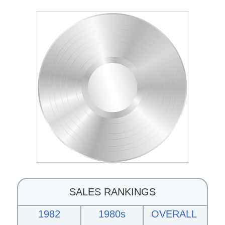
SALES RANKINGS
1982
1980s
OVERALL