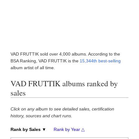
VAD FRUTTIK sold over 4,000 albums. According to the
BSA Ranking, VAD FRUTTIK is the
15,344th best-selling
album artist of all time.
VAD FRUTTIK albums ranked by
sales
Click on any album to see detailed sales, certification
history, sources and chart runs.
Rank by Sales ▼
Rank by Year △