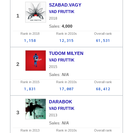
SZABAD.VAGY
VAD FRUTTIK
1
2018
4,000
Rank in
2018
Rank in
2010s
Overall
rank
1,158
12,315
61,531
TUDOM MILYEN
VAD FRUTTIK
2
2015
N/A
Rank in
2015
Rank in
2010s
Overall
rank
1,831
17,007
68,412
DARABOK
VAD FRUTTIK
3
2013
N/A
Rank in
2013
Rank in
2010s
Overall
rank