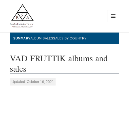
MENU
AND
WIDGETS
BestSellingAlbums.org
SUMMARY
ALBUM SALES
SALES BY COUNTRY
VAD FRUTTIK albums and
sales
Updated: October 16, 2021