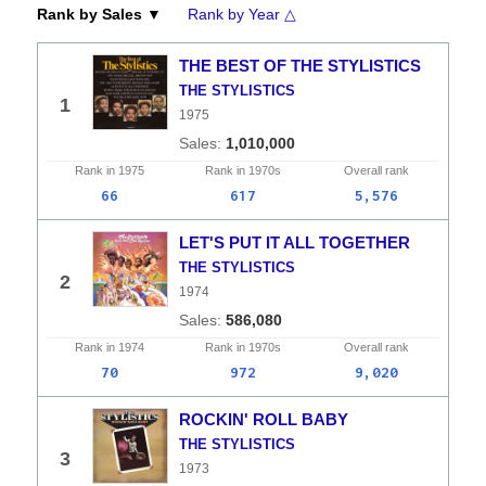
Rank by Sales ▼
Rank by Year △
THE BEST OF THE STYLISTICS
THE STYLISTICS
1
1975
1,010,000
Rank in
1975
Rank in
1970s
Overall
rank
66
617
5,576
LET'S PUT IT ALL TOGETHER
THE STYLISTICS
2
1974
586,080
Rank in
1974
Rank in
1970s
Overall
rank
70
972
9,020
ROCKIN' ROLL BABY
THE STYLISTICS
3
1973