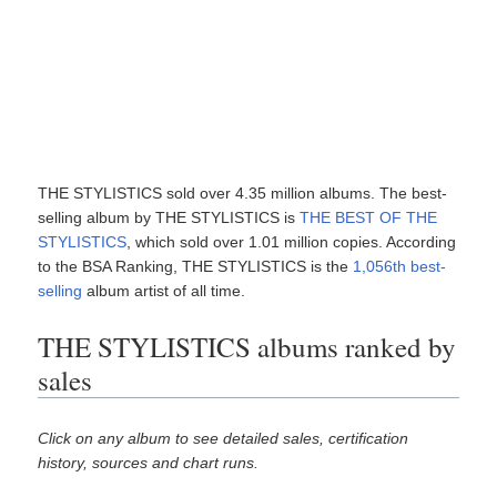
THE STYLISTICS sold over 4.35 million albums. The best-
selling album by THE STYLISTICS is
THE BEST OF THE
STYLISTICS
, which sold over 1.01 million copies. According
to the BSA Ranking, THE STYLISTICS is the
1,056th best-
selling
album artist of all time.
THE STYLISTICS albums ranked by
sales
Click on any album to see detailed sales, certification
history, sources and chart runs.