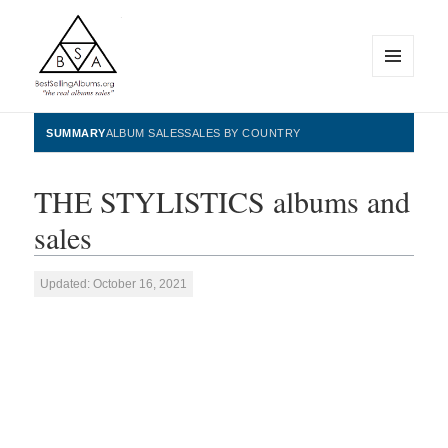
MENU
AND
WIDGETS
BestSellingAlbums.org
SUMMARY
ALBUM SALES
SALES BY COUNTRY
THE STYLISTICS albums and
sales
Updated: October 16, 2021