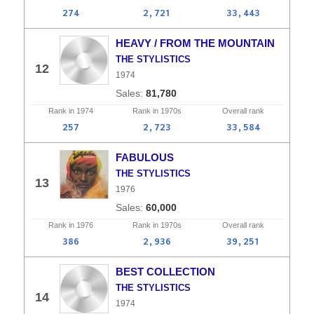
274
2,721
33,443
HEAVY / FROM THE MOUNTAIN
THE STYLISTICS
12
1974
81,780
Rank in
1974
Rank in
1970s
Overall
rank
257
2,723
33,584
FABULOUS
THE STYLISTICS
13
1976
60,000
Rank in
1976
Rank in
1970s
Overall
rank
386
2,936
39,251
BEST COLLECTION
THE STYLISTICS
14
1974