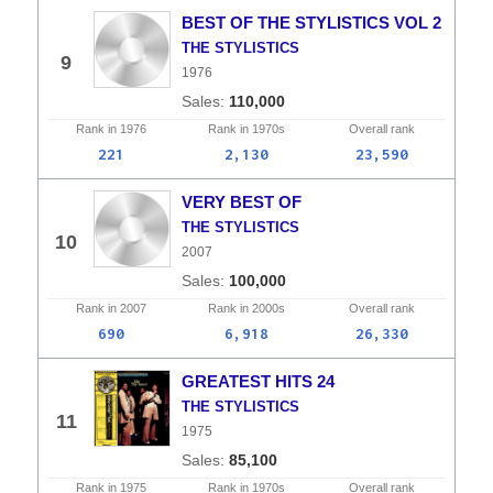
BEST OF THE STYLISTICS VOL 2
THE STYLISTICS
9
1976
110,000
Rank in
1976
Rank in
1970s
Overall
rank
221
2,130
23,590
VERY BEST OF
THE STYLISTICS
10
2007
100,000
Rank in
2007
Rank in
2000s
Overall
rank
690
6,918
26,330
GREATEST HITS 24
THE STYLISTICS
11
1975
85,100
Rank in
1975
Rank in
1970s
Overall
rank