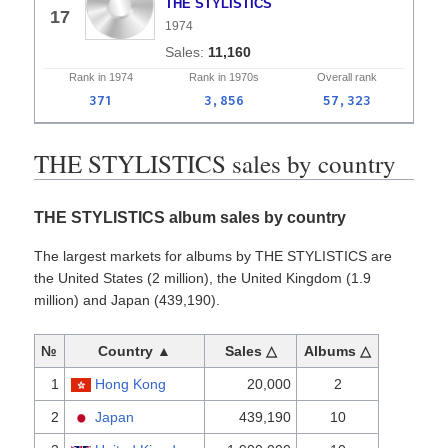
THE STYLISTICS
17
1974
11,160
Rank in
1974
Rank in
1970s
Overall
rank
371
3,856
57,323
THE STYLISTICS sales by country
THE STYLISTICS album sales by country
The largest markets for albums by THE STYLISTICS are
the United States (2 million), the United Kingdom (1.9
million) and Japan (439,190).
№
Country ▲
Sales △
Albums △
1
Hong Kong
20,000
2
2
Japan
439,190
10