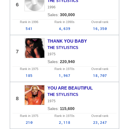
THE STYLISTICS
6
1996
300,000
Rank in
1996
Rank in
1990s
Overall
rank
541
4,639
16,350
THANK YOU BABY
THE STYLISTICS
7
1975
220,940
Rank in
1975
Rank in
1970s
Overall
rank
185
1,967
18,707
YOU ARE BEAUTIFUL
THE STYLISTICS
8
1975
115,600
Rank in
1975
Rank in
1970s
Overall
rank
210
2,118
23,247