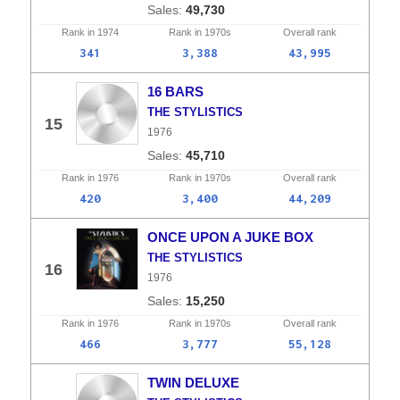
49,730
Rank in
1974
Rank in
1970s
Overall
rank
341
3,388
43,995
16 BARS
THE STYLISTICS
15
1976
45,710
Rank in
1976
Rank in
1970s
Overall
rank
420
3,400
44,209
ONCE UPON A JUKE BOX
THE STYLISTICS
16
1976
15,250
Rank in
1976
Rank in
1970s
Overall
rank
466
3,777
55,128
TWIN DELUXE