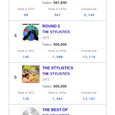
567,840
Rank in
1973
Rank in
1970s
Overall
rank
90
987
9,149
ROUND 2
THE STYLISTICS
4
1972
500,000
Rank in
1972
Rank in
1970s
Overall
rank
145
1,600
13,118
THE STYLISTICS
THE STYLISTICS
5
1971
500,000
Rank in
1971
Rank in
1970s
Overall
rank
128
1,663
13,181
THE BEST OF