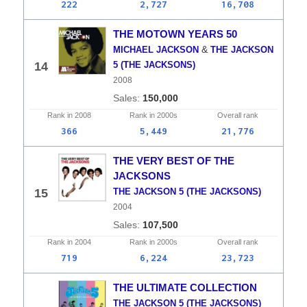
222
2,727
16,708
THE MOTOWN YEARS 50
&
MICHAEL JACKSON
THE JACKSON
14
5 (THE JACKSONS)
2008
150,000
Rank in
2008
Rank in
2000s
Overall
rank
366
5,449
21,776
THE VERY BEST OF THE
JACKSONS
15
THE JACKSON 5 (THE JACKSONS)
2004
107,500
Rank in
2004
Rank in
2000s
Overall
rank
719
6,224
23,723
THE ULTIMATE COLLECTION
THE JACKSON 5 (THE JACKSONS)