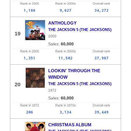
Rank in
2000
Rank in
2000s
Overall
rank
1,186
9,627
34,272
ANTHOLOGY
THE JACKSON 5 (THE JACKSONS)
19
2000
60,000
Rank in
2000
Rank in
2000s
Overall
rank
1,351
11,502
37,987
LOOKIN' THROUGH THE
WINDOW
20
THE JACKSON 5 (THE JACKSONS)
1972
60,000
Rank in
1972
Rank in
1970s
Overall
rank
206
3,134
39,449
CHRISTMAS ALBUM