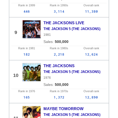
Rank in
1999
Rank in
1990s
Overall
rank
446
3,114
11,380
THE JACKSONS LIVE
THE JACKSON 5 (THE JACKSONS)
9
1981
500,000
Rank in
1981
Rank in
1980s
Overall
rank
182
2,218
12,624
THE JACKSONS
THE JACKSON 5 (THE JACKSONS)
10
1976
500,000
Rank in
1976
Rank in
1970s
Overall
rank
165
1,372
12,890
MAYBE TOMORROW
THE JACKSON 5 (THE JACKSONS)