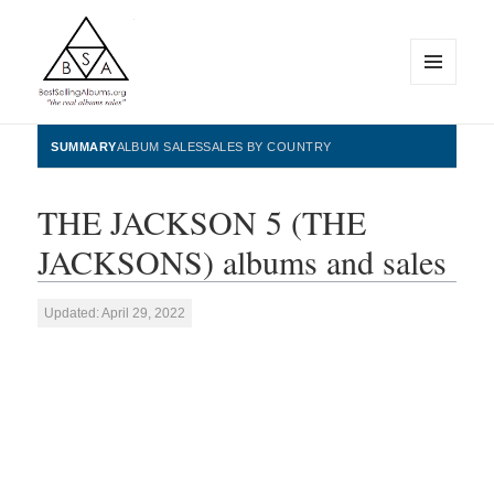
MENU
AND
WIDGETS
BestSellingAlbums.org
SUMMARY
ALBUM SALES
SALES BY COUNTRY
THE JACKSON 5 (THE
JACKSONS) albums and sales
Updated: April 29, 2022