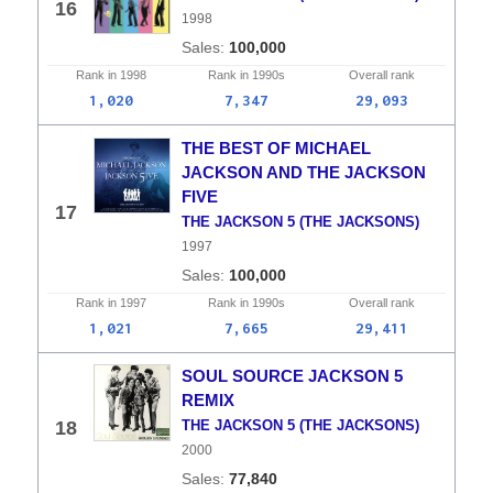
16
1998
100,000
Rank in
1998
Rank in
1990s
Overall
rank
1,020
7,347
29,093
THE BEST OF MICHAEL
JACKSON AND THE JACKSON
FIVE
17
THE JACKSON 5 (THE JACKSONS)
1997
100,000
Rank in
1997
Rank in
1990s
Overall
rank
1,021
7,665
29,411
SOUL SOURCE JACKSON 5
REMIX
18
THE JACKSON 5 (THE JACKSONS)
2000
77,840