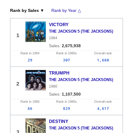
Rank by Sales ▼
Rank by Year △
VICTORY
THE JACKSON 5 (THE JACKSONS)
1
1984
2,675,938
Rank in
1984
Rank in
1980s
Overall
rank
29
307
1,680
TRIUMPH
THE JACKSON 5 (THE JACKSONS)
2
1980
1,107,500
Rank in
1980
Rank in
1980s
Overall
rank
66
829
4,617
DESTINY
THE JACKSON 5 (THE JACKSONS)
3