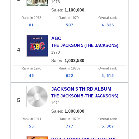
1978
1,100,000
Rank in
1978
Rank in
1970s
Overall
rank
81
507
4,826
ABC
THE JACKSON 5 (THE JACKSONS)
4
1970
1,003,580
Rank in
1970
Rank in
1970s
Overall
rank
46
622
5,615
JACKSON 5 THIRD ALBUM
THE JACKSON 5 (THE JACKSONS)
5
1971
1,000,000
Rank in
1971
Rank in
1970s
Overall
rank
55
777
6,807