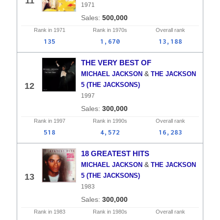
11
1971
500,000
Rank in
1971
Rank in
1970s
Overall
rank
135
1,670
13,188
THE VERY BEST OF
&
MICHAEL JACKSON
THE JACKSON
12
5 (THE JACKSONS)
1997
300,000
Rank in
1997
Rank in
1990s
Overall
rank
518
4,572
16,283
18 GREATEST HITS
&
MICHAEL JACKSON
THE JACKSON
13
5 (THE JACKSONS)
1983
300,000
Rank in
1983
Rank in
1980s
Overall
rank