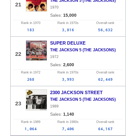
THE JACKSON 5 (THE JACKSONS)
21
1970
15,000
Rank in
1970
Rank in
1970s
Overall
rank
183
3,816
56,632
SUPER DELUXE
THE JACKSON 5 (THE JACKSONS)
22
1972
2,600
Rank in
1972
Rank in
1970s
Overall
rank
268
3,993
62,449
2300 JACKSON STREET
THE JACKSON 5 (THE JACKSONS)
23
1989
1,140
Rank in
1989
Rank in
1980s
Overall
rank
1,064
7,406
64,167