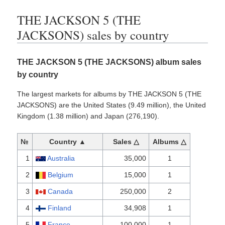
THE JACKSON 5 (THE
JACKSONS) sales by country
THE JACKSON 5 (THE JACKSONS) album sales
by country
The largest markets for albums by THE JACKSON 5 (THE
JACKSONS) are the United States (9.49 million), the United
Kingdom (1.38 million) and Japan (276,190).
№
Country ▲
Sales △
Albums △
1
Australia
35,000
1
2
Belgium
15,000
1
3
Canada
250,000
2
4
Finland
34,908
1
5
France
100,000
1