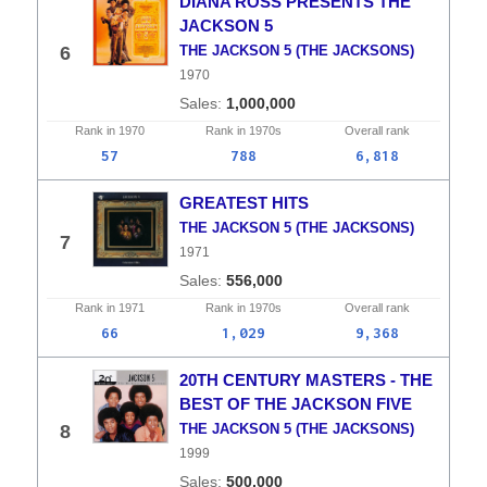
DIANA ROSS PRESENTS THE
JACKSON 5
6
THE JACKSON 5 (THE JACKSONS)
1970
1,000,000
Rank in
1970
Rank in
1970s
Overall
rank
57
788
6,818
GREATEST HITS
THE JACKSON 5 (THE JACKSONS)
7
1971
556,000
Rank in
1971
Rank in
1970s
Overall
rank
66
1,029
9,368
20TH CENTURY MASTERS - THE
BEST OF THE JACKSON FIVE
8
THE JACKSON 5 (THE JACKSONS)
1999
500,000