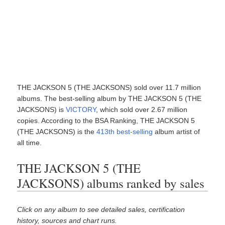
THE JACKSON 5 (THE JACKSONS) sold over 11.7 million
albums. The best-selling album by THE JACKSON 5 (THE
JACKSONS) is
VICTORY
, which sold over 2.67 million
copies. According to the BSA Ranking, THE JACKSON 5
(THE JACKSONS) is the
413th best-selling
album artist of
all time.
THE JACKSON 5 (THE
JACKSONS) albums ranked by sales
Click on any album to see detailed sales, certification
history, sources and chart runs.