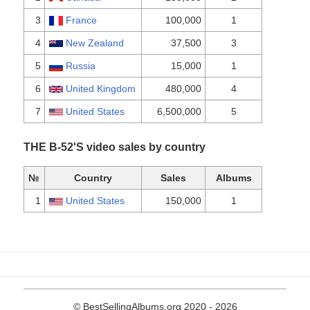
3
France
100,000
1
4
New Zealand
37,500
3
5
Russia
15,000
1
6
United Kingdom
480,000
4
7
United States
6,500,000
5
THE B-52'S video sales by country
№
Country
Sales
Albums
1
United States
150,000
1
© BestSellingAlbums.org 2020 - 2026