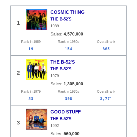
COSMIC THING
THE B-52'S
1
1989
4,570,000
Rank in
1989
Rank in
1980s
Overall
rank
19
154
805
THE B-52'S
THE B-52'S
2
1979
1,305,000
Rank in
1979
Rank in
1970s
Overall
rank
53
398
3,771
GOOD STUFF
THE B-52'S
3
1992
560,000