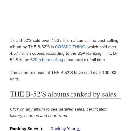
THE B-52'S sold over 7.63 million albums. The best-selling
album by THE B-52'S is
COSMIC THING
, which sold over
4.57 million copies. According to the BSA Ranking, THE B-
52'S is the
620th best-selling
album artist of all time.
The video releases of THE B-52'S have sold over 100,000
units.
THE B-52'S albums ranked by sales
Click on any album to see detailed sales, certification
history, sources and chart runs.
Rank by Sales ▼
Rank by Year △