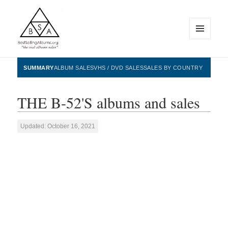
MENU
AND
WIDGETS
BestSellingAlbums.org
SUMMARY
ALBUM SALES
VHS / DVD SALES
SALES BY COUNTRY
THE B-52'S albums and sales
Updated: October 16, 2021