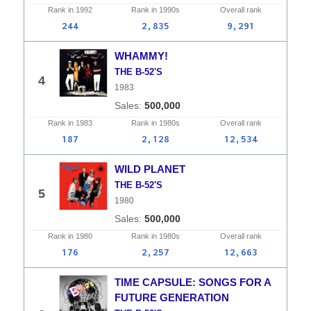
Rank in
1992
Rank in
1990s
Overall
rank
244
2,835
9,291
WHAMMY!
THE B-52'S
4
1983
500,000
Rank in
1983
Rank in
1980s
Overall
rank
187
2,128
12,534
WILD PLANET
THE B-52'S
5
1980
500,000
Rank in
1980
Rank in
1980s
Overall
rank
176
2,257
12,663
TIME CAPSULE: SONGS FOR A
FUTURE GENERATION