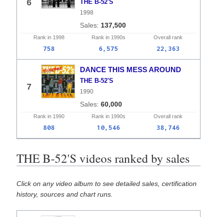
6
THE B-52'S
1998
137,500
Rank in
1998
Rank in
1990s
Overall
rank
758
6,575
22,363
DANCE THIS MESS AROUND
THE B-52'S
7
1990
60,000
Rank in
1990
Rank in
1990s
Overall
rank
808
10,546
38,746
THE B-52'S videos ranked by sales
Click on any video album to see detailed sales, certification
history, sources and chart runs.