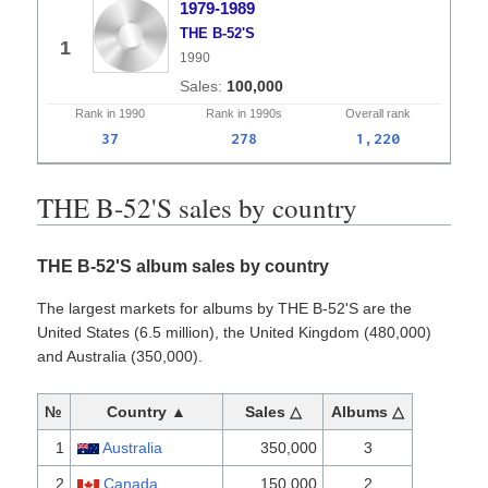
1979-1989
THE B-52'S
1
1990
100,000
Rank in
1990
Rank in
1990s
Overall
rank
37
278
1,220
THE B-52'S sales by country
THE B-52'S album sales by country
The largest markets for albums by THE B-52'S are the
United States (6.5 million), the United Kingdom (480,000)
and Australia (350,000).
№
Country ▲
Sales △
Albums △
1
Australia
350,000
3
2
Canada
150,000
2