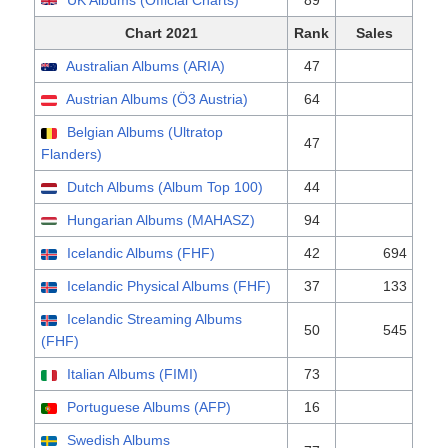
UK Albums (Official Charts)
89
Chart 2021
Rank
Sales
Australian Albums (ARIA)
47
Austrian Albums (Ö3 Austria)
64
Belgian Albums (Ultratop
47
Flanders)
Dutch Albums (Album Top 100)
44
Hungarian Albums (MAHASZ)
94
Icelandic Albums (FHF)
42
694
Icelandic Physical Albums (FHF)
37
133
Icelandic Streaming Albums
50
545
(FHF)
Italian Albums (FIMI)
73
Portuguese Albums (AFP)
16
Swedish Albums