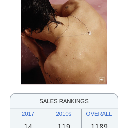
SALES RANKINGS
2017
2010s
OVERALL
14
119
1189