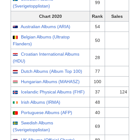
99
(Sverigetopplistan)
Chart 2020
Rank
Sales
Australian Albums (ARIA)
54
Belgian Albums (Ultratop
50
Flanders)
Croatian International Albums
28
(HDU)
Dutch Albums (Album Top 100)
77
Hungarian Albums (MAHASZ)
100
Icelandic Physical Albums (FHF)
37
124
Irish Albums (IRMA)
48
Portuguese Albums (AFP)
40
Swedish Albums
69
(Sverigetopplistan)