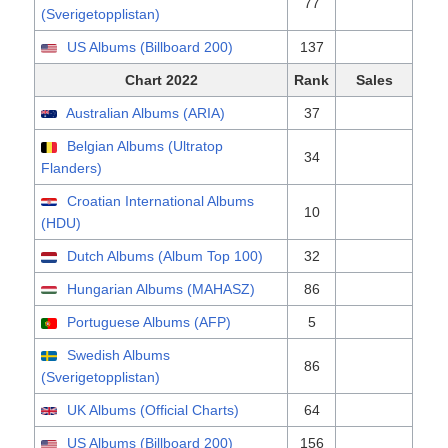
77
(Sverigetopplistan)
US Albums (Billboard 200)
137
Chart 2022
Rank
Sales
Australian Albums (ARIA)
37
Belgian Albums (Ultratop
34
Flanders)
Croatian International Albums
10
(HDU)
Dutch Albums (Album Top 100)
32
Hungarian Albums (MAHASZ)
86
Portuguese Albums (AFP)
5
Swedish Albums
86
(Sverigetopplistan)
UK Albums (Official Charts)
64
US Albums (Billboard 200)
156