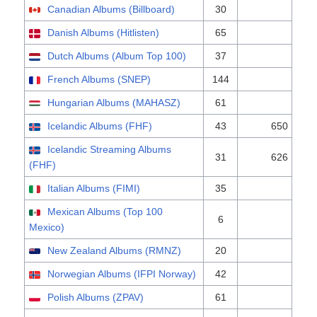
Canadian Albums (Billboard)
30
Danish Albums (Hitlisten)
65
Dutch Albums (Album Top 100)
37
French Albums (SNEP)
144
Hungarian Albums (MAHASZ)
61
Icelandic Albums (FHF)
43
650
Icelandic Streaming Albums
31
626
(FHF)
Italian Albums (FIMI)
35
Mexican Albums (Top 100
6
Mexico)
New Zealand Albums (RMNZ)
20
Norwegian Albums (IFPI Norway)
42
Polish Albums (ZPAV)
61