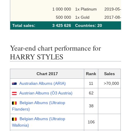
1 000 000
1x Platinum
2019-05-23
500 000
1x Gold
2017-08-22
Total sales:
3 425 626
Сountries: 20
Year-end chart performance for
HARRY STYLES
Chart 2017
Rank
Sales
Australian Albums (ARIA)
11
>70,000
Austrian Albums (Ö3 Austria)
62
Belgian Albums (Ultratop
38
Flanders)
Belgian Albums (Ultratop
106
Wallonia)