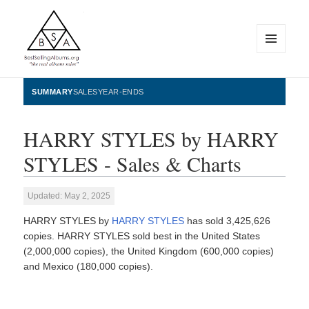
MENU
AND
WIDGETS
BestSellingAlbums.org
SUMMARY
SALES
YEAR-ENDS
HARRY STYLES by HARRY
STYLES - Sales & Charts
Updated: May 2, 2025
HARRY STYLES by
HARRY STYLES
has sold 3,425,626
copies. HARRY STYLES sold best in the United States
(2,000,000 copies), the United Kingdom (600,000 copies)
and Mexico (180,000 copies).