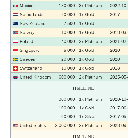
Mexico
180 000
3x Platinum
2022-10-07
Netherlands
20 000
1x Gold
2017
New Zealand
7 500
1x Gold
Norway
10 000
1x Gold
2018-03-06
Poland
40 000
2x Platinum
2021-02-10
Singapore
5 000
1x Gold
2020
Sweden
20 000
1x Gold
2020
Switzerland
10 000
1x Gold
2018
United Kingdom
600 000
2x Platinum
2025-05-02
TIMELINE
300 000
1x Platinum
2020-10-23
100 000
1x Gold
2017-06-16
60 000
1x Silver
2017-05-26
United States
2 000 000
2x Platinum
2023-09-19
TIMELINE