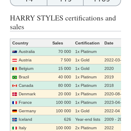
HARRY STYLES certifications and
sales
Country
Sales
Certification
Date
Australia
70 000
1x Platinum
Austria
7 500
1x Gold
2022-03-29
Belgium
15 000
1x Gold
2020
Brazil
40 000
1x Platinum
2019
Canada
80 000
1x Platinum
2018
Denmark
20 000
1x Platinum
2020-08-11
France
100 000
1x Platinum
2023-04-13
Germany
100 000
1x Gold
2022-04
Iceland
626
Year-end lists
2009 - 2019
Italy
100 000
2x Platinum
2022