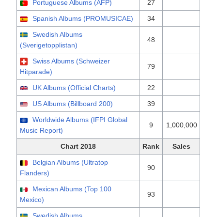
Portuguese Albums (AFP)
27
Spanish Albums (PROMUSICAE)
34
Swedish Albums
48
(Sverigetopplistan)
Swiss Albums (Schweizer
79
Hitparade)
UK Albums (Official Charts)
22
US Albums (Billboard 200)
39
Worldwide Albums (IFPI Global
9
1,000,000
Music Report)
Chart 2018
Rank
Sales
Belgian Albums (Ultratop
90
Flanders)
Mexican Albums (Top 100
93
Mexico)
Swedish Albums