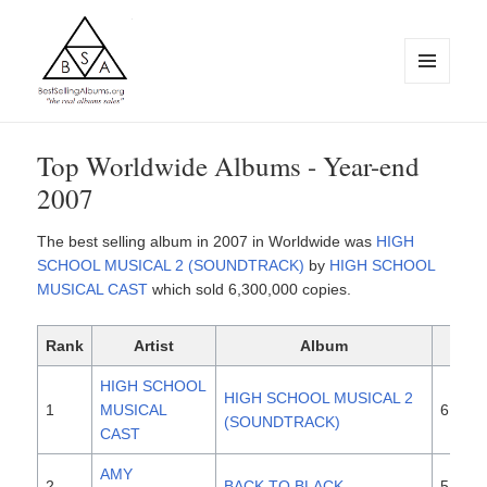
MENU
AND
WIDGETS
BestSellingAlbums.org
Top Worldwide Albums - Year-end
2007
The best selling album in 2007 in Worldwide was
HIGH
SCHOOL MUSICAL 2 (SOUNDTRACK)
by
HIGH SCHOOL
MUSICAL CAST
which sold 6,300,000 copies.
Rank
Artist
Album
Sal
HIGH SCHOOL
HIGH SCHOOL MUSICAL 2
1
MUSICAL
6,300
(SOUNDTRACK)
CAST
AMY
2
BACK TO BLACK
5,600