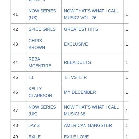
NOW SERIES
NOW THAT'S WHAT I CALL
41
1,700
(US)
MUSIC! VOL. 26
42
SPICE GIRLS
GREATEST HITS
1,700
CHRIS
43
EXCLUSIVE
1,700
BROWN
REBA
44
REBA DUETS
1,600
MCENTIRE
45
T.I.
T.I. VS T.I.P.
1,600
KELLY
46
MY DECEMBER
1,600
CLARKSON
NOW SERIES
NOW THAT'S WHAT I CALL
47
1,500
(UK)
MUSIC! 68
48
JAY-Z
AMERICAN GANGSTER
1,500
49
EXILE
EXILE LOVE
1,500