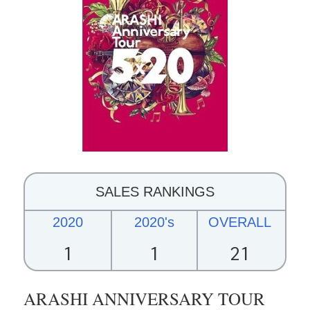
SALES RANKINGS
2020
2020's
OVERALL
1
1
21
ARASHI ANNIVERSARY TOUR