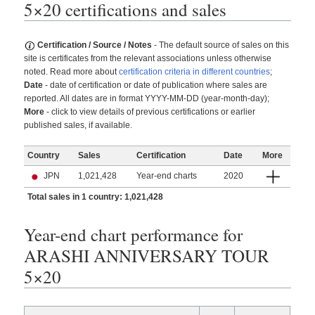
5×20 certifications and sales
Certification / Source / Notes
- The default source of sales on this
site is certificates from the relevant associations unless otherwise
noted. Read more about
certification criteria in different countries
;
Date
- date of certification or date of publication where sales are
reported. All dates are in format YYYY-MM-DD (year-month-day);
More
- click to view details of previous certifications or earlier
published sales, if available.
Country
Sales
Certification
Date
More
JPN
1,021,428
Year-end charts
2020
Total sales in 1 country: 1,021,428
Year-end chart performance for
ARASHI ANNIVERSARY TOUR
5×20