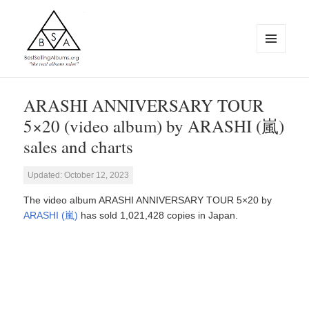
MENU
AND
WIDGETS
BestSellingAlbums.org
ARASHI ANNIVERSARY TOUR
5×20 (video album) by ARASHI (嵐)
sales and charts
Updated: October 12, 2023
The video album ARASHI ANNIVERSARY TOUR 5×20 by
ARASHI (嵐)
has sold 1,021,428 copies in Japan.