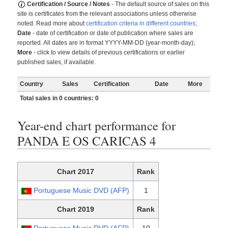
Certification / Source / Notes
- The default source of sales on this
site is certificates from the relevant associations unless otherwise
noted. Read more about
certification criteria in different countries
;
Date
- date of certification or date of publication where sales are
reported. All dates are in format YYYY-MM-DD (year-month-day);
More
- click to view details of previous certifications or earlier
published sales, if available.
Country
Sales
Certification
Date
More
Total sales in 0 countries: 0
Year-end chart performance for
PANDA E OS CARICAS 4
Chart 2017
Rank
Portuguese Music DVD (AFP)
1
Chart 2019
Rank