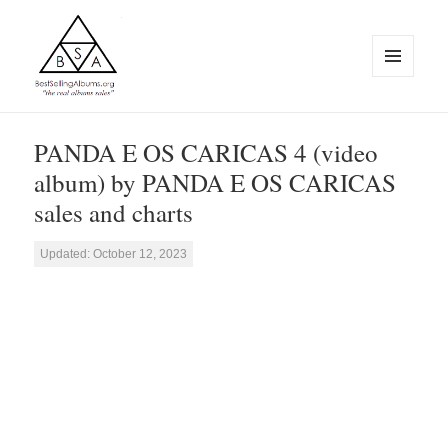
MENU
AND
WIDGETS
BestSellingAlbums.org
PANDA E OS CARICAS 4 (video
album) by PANDA E OS CARICAS
sales and charts
Updated: October 12, 2023