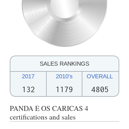
SALES RANKINGS
2017
2010's
OVERALL
132
1179
4805
PANDA E OS CARICAS 4
certifications and sales