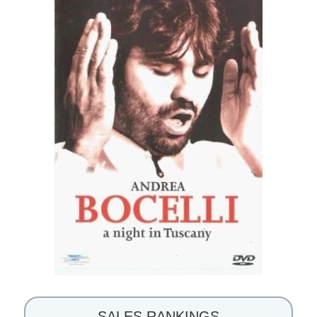
SALES RANKINGS