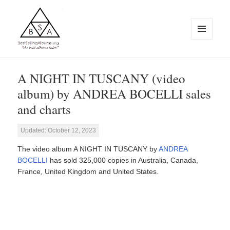
MENU
AND
WIDGETS
BestSellingAlbums.org
A NIGHT IN TUSCANY (video
album) by ANDREA BOCELLI sales
and charts
Updated: October 12, 2023
The video album A NIGHT IN TUSCANY by
ANDREA
BOCELLI
has sold 325,000 copies in Australia, Canada,
France, United Kingdom and United States.