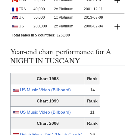
CAN
20,000
2x Platinum
1998-01-01
FRA
40,000
2x Platinum
2001-12-11
UK
50,000
1x Platinum
2013-08-09
US
200,000
2x Platinum
2000-02-04
Total sales in 5 countries: 325,000
Year-end chart performance for A
NIGHT IN TUSCANY
Chart 1998
Rank
US Music Video (Billboard)
14
Chart 1999
Rank
US Music Video (Billboard)
11
Chart 2006
Rank
Dutch Music DVD (Dutch Charts)
36