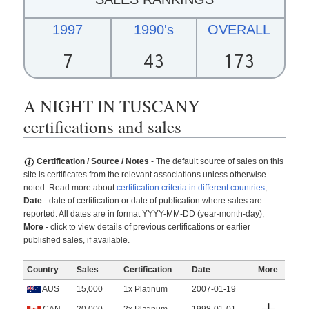
1997
1990's
OVERALL
7
43
173
A NIGHT IN TUSCANY
certifications and sales
Certification / Source / Notes
- The default source of sales on this
site is certificates from the relevant associations unless otherwise
noted. Read more about
certification criteria in different countries
;
Date
- date of certification or date of publication where sales are
reported. All dates are in format YYYY-MM-DD (year-month-day);
More
- click to view details of previous certifications or earlier
published sales, if available.
Country
Sales
Certification
Date
More
AUS
15,000
1x Platinum
2007-01-19