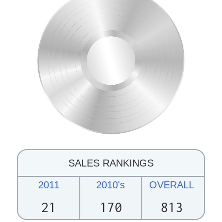
SALES RANKINGS
2011
2010's
OVERALL
21
170
813