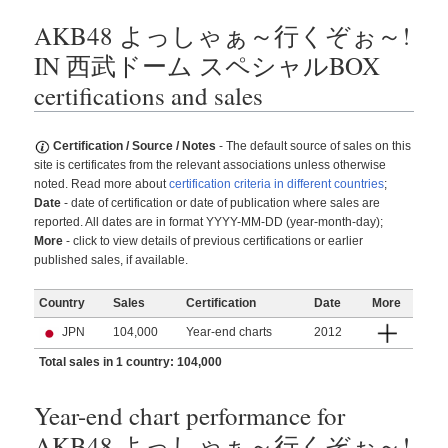
AKB48 よっしゃぁ～行くぞぉ～!
IN 西武ドーム スペシャルBOX
certifications and sales
Certification / Source / Notes
- The default source of sales on this
site is certificates from the relevant associations unless otherwise
noted. Read more about
certification criteria in different countries
;
Date
- date of certification or date of publication where sales are
reported. All dates are in format YYYY-MM-DD (year-month-day);
More
- click to view details of previous certifications or earlier
published sales, if available.
Country
Sales
Certification
Date
More
JPN
104,000
Year-end charts
2012
Total sales in 1 country: 104,000
Year-end chart performance for
AKB48 よっしゃぁ～行くぞぉ～!