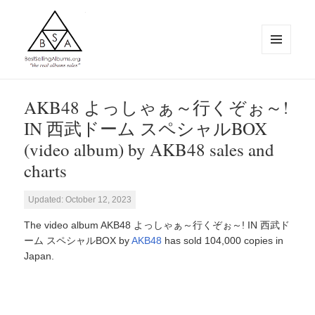
MENU
AND
WIDGETS
BestSellingAlbums.org
AKB48 よっしゃぁ～行くぞぉ～!
IN 西武ドーム スペシャルBOX
(video album) by AKB48 sales and
charts
Updated: October 12, 2023
The video album AKB48 よっしゃぁ～行くぞぉ～! IN 西武ド
ーム スペシャルBOX by
AKB48
has sold 104,000 copies in
Japan.