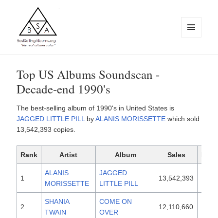
MENU
AND
WIDGETS
BestSellingAlbums.org
Top US Albums Soundscan -
Decade-end 1990's
The best-selling album of 1990's in United States is
JAGGED LITTLE PILL
by
ALANIS MORISSETTE
which sold
13,542,393 copies.
Rank
Artist
Album
Sales
Rele
ALANIS
JAGGED
1
13,542,393
1995
MORISSETTE
LITTLE PILL
SHANIA
COME ON
2
12,110,660
1997
TWAIN
OVER