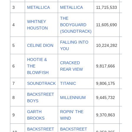
3
METALLICA
METALLICA
11,715,533
1991
THE
WHITNEY
4
BODYGUARD
11,605,690
1992
HOUSTON
(SOUNDTRACK)
FALLING INTO
5
CELINE DION
10,224,282
1996
YOU
HOOTIE &
CRACKED
6
THE
9,817,666
1994
REAR VIEW
BLOWFISH
7
SOUNDTRACK
TITANIC
9,806,175
1997
BACKSTREET
8
MILLENNIUM
9,445,732
1999
BOYS
GARTH
ROPIN' THE
9
9,370,863
1991
BROOKS
WIND
BACKSTREET
BACKSTREET