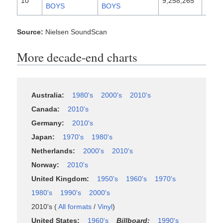
10
9,258,265
1996
BOYS
BOYS
Source:
Nielsen SoundScan
More decade-end charts
Australia:
1980's
2000's
2010's
Canada:
2010's
Germany:
2010's
Japan:
1970's
1980's
Netherlands:
2000's
2010's
Norway:
2010's
United Kingdom:
1950's
1960's
1970's
1980's
1990's
2000's
2010's (
All formats
/
Vinyl
)
United States:
1960's
Billboard:
1990's