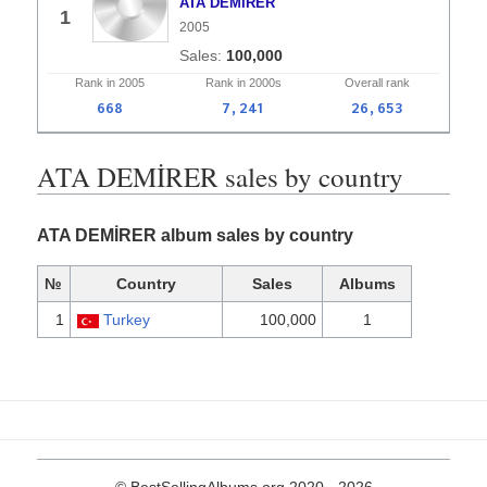
ATA DEMİRER
1
2005
100,000
Rank in
2005
Rank in
2000s
Overall
rank
668
7,241
26,653
ATA DEMİRER sales by country
ATA DEMİRER album sales by country
№
Country
Sales
Albums
1
Turkey
100,000
1
© BestSellingAlbums.org 2020 - 2026