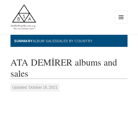
MENU
AND
WIDGETS
BestSellingAlbums.org
SUMMARY
ALBUM SALES
SALES BY COUNTRY
ATA DEMİRER albums and
sales
Updated: October 16, 2021