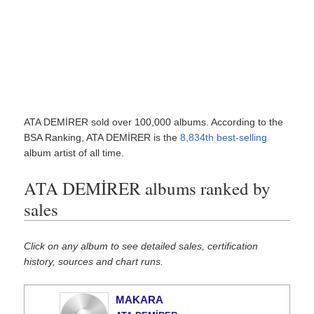
ATA DEMİRER sold over 100,000 albums. According to the
BSA Ranking, ATA DEMİRER is the
8,834th best-selling
album artist of all time.
ATA DEMİRER albums ranked by
sales
Click on any album to see detailed sales, certification
history, sources and chart runs.
MAKARA