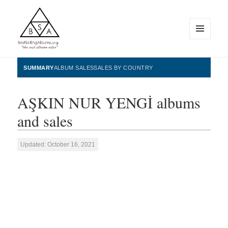
MENU
AND
WIDGETS
BestSellingAlbums.org
SUMMARY
ALBUM SALES
SALES BY COUNTRY
AŞKIN NUR YENGİ albums
and sales
Updated: October 16, 2021