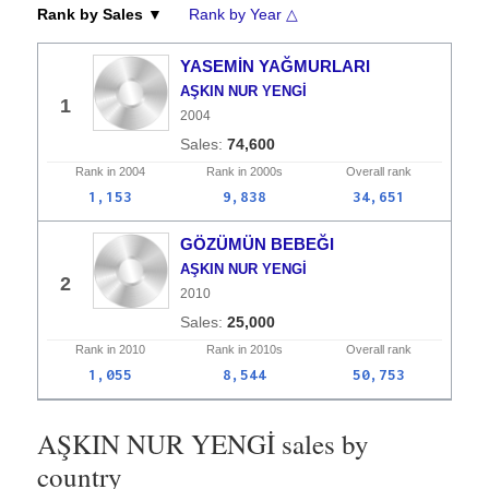
Rank by Sales ▼
Rank by Year △
YASEMİN YAĞMURLARI
AŞKIN NUR YENGİ
1
2004
74,600
Rank in
2004
Rank in
2000s
Overall
rank
1,153
9,838
34,651
GÖZÜMÜN BEBEĞI
AŞKIN NUR YENGİ
2
2010
25,000
Rank in
2010
Rank in
2010s
Overall
rank
1,055
8,544
50,753
AŞKIN NUR YENGİ sales by
country