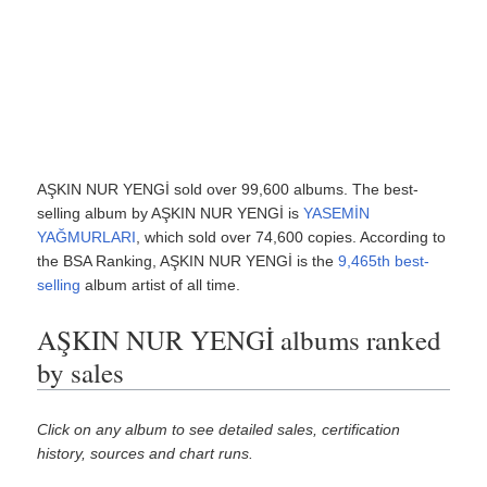
AŞKIN NUR YENGİ sold over 99,600 albums. The best-
selling album by AŞKIN NUR YENGİ is
YASEMİN
YAĞMURLARI
, which sold over 74,600 copies. According to
the BSA Ranking, AŞKIN NUR YENGİ is the
9,465th best-
selling
album artist of all time.
AŞKIN NUR YENGİ albums ranked
by sales
Click on any album to see detailed sales, certification
history, sources and chart runs.