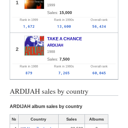
1
1999
15,000
Rank in
1999
Rank in
1990s
Overall
rank
1,672
13,600
56,434
TAKE A CHANCE
ARDIJAH
2
1988
7,500
Rank in
1988
Rank in
1980s
Overall
rank
879
7,265
60,045
ARDIJAH sales by country
ARDIJAH album sales by country
№
Country
Sales
Albums