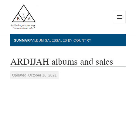
MENU
AND
WIDGETS
BestSellingAlbums.org
SUMMARY
ALBUM SALES
SALES BY COUNTRY
ARDIJAH albums and sales
Updated: October 16, 2021