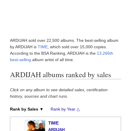
ARDIJAH sold over 22,500 albums. The best-selling album
by ARDIJAH is
TIME
, which sold over 15,000 copies.
According to the BSA Ranking, ARDIJAH is the
13,266th
best-selling
album artist of all time.
ARDIJAH albums ranked by sales
Click on any album to see detailed sales, certification
history, sources and chart runs.
Rank by Sales ▼
Rank by Year △
TIME
ARDIJAH