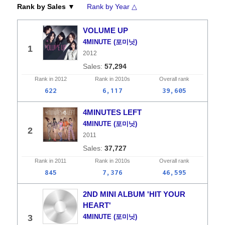
Rank by Sales ▼
Rank by Year △
VOLUME UP
4MINUTE (포미닛)
1
2012
57,294
Rank in
2012
Rank in
2010s
Overall
rank
622
6,117
39,605
4MINUTES LEFT
4MINUTE (포미닛)
2
2011
37,727
Rank in
2011
Rank in
2010s
Overall
rank
845
7,376
46,595
2ND MINI ALBUM 'HIT YOUR
HEART'
3
4MINUTE (포미닛)