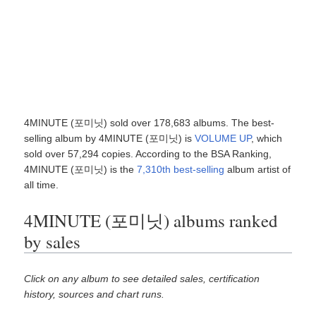
4MINUTE (포미닛) sold over 178,683 albums. The best-
selling album by 4MINUTE (포미닛) is
VOLUME UP
, which
sold over 57,294 copies. According to the BSA Ranking,
4MINUTE (포미닛) is the
7,310th best-selling
album artist of
all time.
4MINUTE (포미닛) albums ranked
by sales
Click on any album to see detailed sales, certification
history, sources and chart runs.