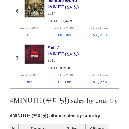
4Minute World
4MINUTE (포미닛)
6
2014
11,475
Rank in
2014
Rank in
2010s
Overall
rank
916
10,381
57,263
Act. 7
4MINUTE (포미닛)
7
2016
8,510
Rank in
2016
Rank in
2010s
Overall
rank
963
11,186
59,268
4MINUTE (포미닛) sales by country
4MINUTE (포미닛) album sales by country
№
Country
Sales
Albums