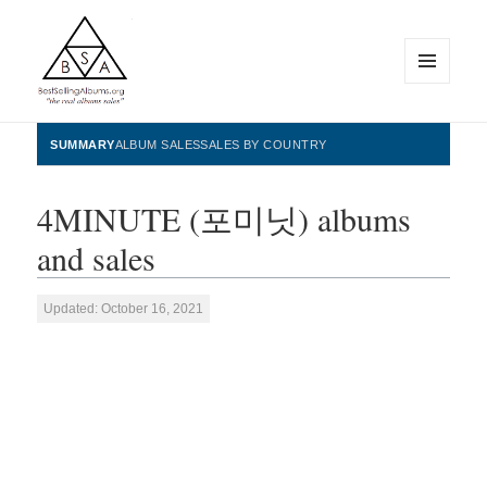
MENU
AND
WIDGETS
BestSellingAlbums.org
SUMMARY
ALBUM SALES
SALES BY COUNTRY
4MINUTE (포미닛) albums
and sales
Updated: October 16, 2021