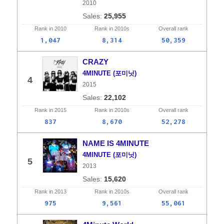
2010
25,955
Rank in
2010
Rank in
2010s
Overall
rank
1,047
8,314
50,359
CRAZY
4MINUTE (포미닛)
4
2015
22,102
Rank in
2015
Rank in
2010s
Overall
rank
837
8,670
52,278
NAME IS 4MINUTE
4MINUTE (포미닛)
5
2013
15,620
Rank in
2013
Rank in
2010s
Overall
rank
975
9,561
55,061