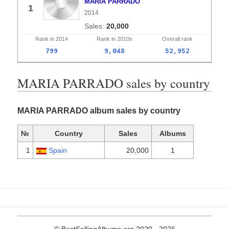
MARIA PARRADO
1
2014
20,000
Rank in
2014
Rank in
2010s
Overall
rank
799
9,048
52,952
MARIA PARRADO sales by country
MARIA PARRADO album sales by country
№
Country
Sales
Albums
1
Spain
20,000
1
© BestSellingAlbums.org 2020 - 2026