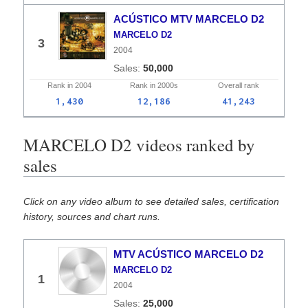
ACÚSTICO MTV MARCELO D2
MARCELO D2
3
2004
50,000
Rank in
2004
Rank in
2000s
Overall
rank
1,430
12,186
41,243
MARCELO D2 videos ranked by
sales
Click on any video album to see detailed sales, certification
history, sources and chart runs.
MTV ACÚSTICO MARCELO D2
MARCELO D2
1
2004
25,000