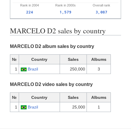
Rank in
2004
Rank in
2000s
Overall
rank
224
1,579
3,087
MARCELO D2 sales by country
MARCELO D2 album sales by country
№
Country
Sales
Albums
1
Brazil
250,000
3
MARCELO D2 video sales by country
№
Country
Sales
Albums
1
Brazil
25,000
1