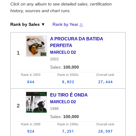
Click on any album to see detailed sales, certification
history, sources and chart runs.
Rank by Sales ▼
Rank by Year △
A PROCURA DA BATIDA
PERFEITA
1
MARCELO D2
2003
100,000
Rank in
2003
Rank in
2000s
Overall
rank
844
8,032
27,444
EU TIRO É ONDA
MARCELO D2
2
1998
100,000
Rank in
1998
Rank in
1990s
Overall
rank
924
7,251
28,997