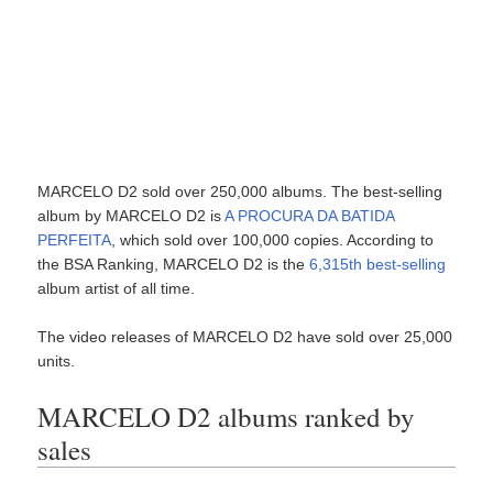
MARCELO D2 sold over 250,000 albums. The best-selling
album by MARCELO D2 is
A PROCURA DA BATIDA
PERFEITA
, which sold over 100,000 copies. According to
the BSA Ranking, MARCELO D2 is the
6,315th best-selling
album artist of all time.
The video releases of MARCELO D2 have sold over 25,000
units.
MARCELO D2 albums ranked by
sales