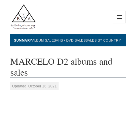
MENU
AND
WIDGETS
BestSellingAlbums.org
SUMMARY
ALBUM SALES
VHS / DVD SALES
SALES BY COUNTRY
MARCELO D2 albums and
sales
Updated: October 16, 2021