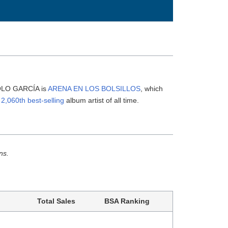
NOLO GARCÍA is
ARENA EN LOS BOLSILLOS
, which
e
2,060th best-selling
album artist of all time.
ns.
Total Sales
BSA Ranking