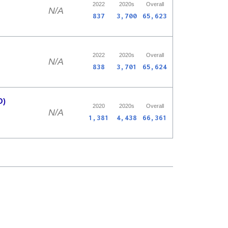
2022
2020s
Overall
N/A
837
3,700
65,623
2022
2020s
Overall
N/A
838
3,701
65,624
O)
2020
2020s
Overall
N/A
1,381
4,438
66,361