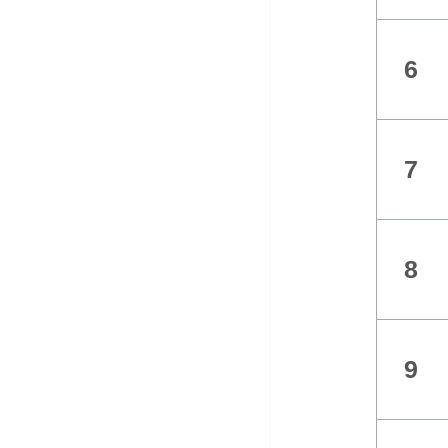
6
7
8
9