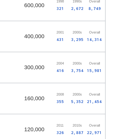
1998
1990s
Overall
600,000
321
2,672
8,749
2001
2000s
Overall
400,000
431
3,295
14,314
2004
2000s
Overall
300,000
416
3,754
15,981
2008
2000s
Overall
160,000
355
5,352
21,454
2011
2010s
Overall
120,000
326
2,887
22,971