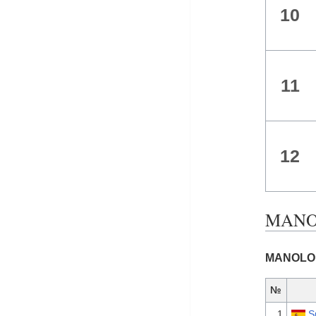
10
11
12
MANOL
MANOLO G
№
1
S