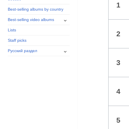
1
menu
Best-selling albums by country
expand
Best-selling video albums
child
Lists
menu
2
Staff picks
expand
Русский раздел
child
3
menu
4
5