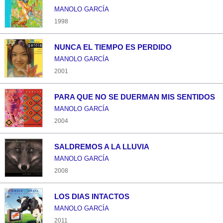
MANOLO GARCÍA
1998
NUNCA EL TIEMPO ES PERDIDO
MANOLO GARCÍA
2001
PARA QUE NO SE DUERMAN MIS SENTIDOS
MANOLO GARCÍA
2004
SALDREMOS A LA LLUVIA
MANOLO GARCÍA
2008
LOS DIAS INTACTOS
MANOLO GARCÍA
2011