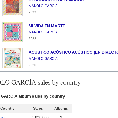
MANOLO GARCÍA
2022
MI VIDA EN MARTE
MANOLO GARCÍA
2022
ACÚSTICO ACÚSTICO ACÚSTICO (EN DIRECT
MANOLO GARCÍA
2020
O GARCÍA sales by country
ARCÍA album sales by country
Country
Sales
Albums
pain
1,820,000
9