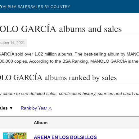
Y
ALBUM SALES
SALES BY COUNTRY
LO GARCÍA albums and sales
tober 16, 2021
CÍA sold over 1.82 million albums. The best-selling album by MA
600,000 copies. According to the BSA Ranking, MANOLO GARCÍA is th
O GARCÍA albums ranked by sales
y album to see detailed sales, certification history, sources and chart ru
ales ▼
Rank by Year △
Album
ARENA EN LOS BOLSILLOS