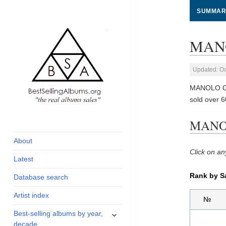
SUMMAR
MANO
Updated: Oc
MANOLO GAR
sold over 
global archive of
BestSellingAlbums.org
MANOL
albums sales, charts
and industry
About
statistics
Click on an
Latest
Rank by S
Database search
Artist index
№
expand
Best-selling albums by year,
child
decade