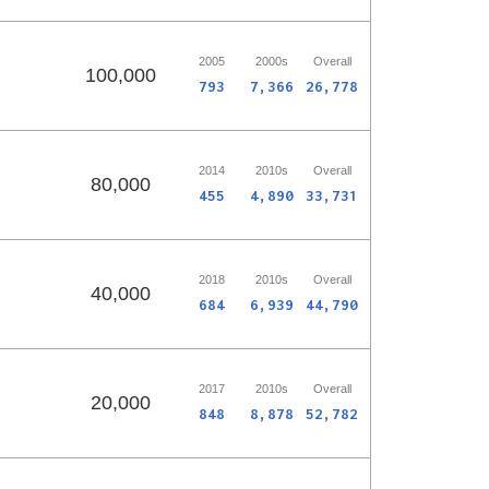
2005
2000s
Overall
100,000
793
7,366
26,778
2014
2010s
Overall
80,000
455
4,890
33,731
2018
2010s
Overall
40,000
684
6,939
44,790
2017
2010s
Overall
20,000
848
8,878
52,782