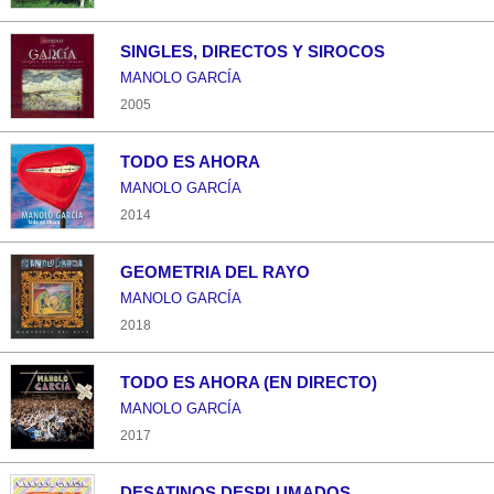
SINGLES, DIRECTOS Y SIROCOS
MANOLO GARCÍA
2005
TODO ES AHORA
MANOLO GARCÍA
2014
GEOMETRIA DEL RAYO
MANOLO GARCÍA
2018
TODO ES AHORA (EN DIRECTO)
MANOLO GARCÍA
2017
DESATINOS DESPLUMADOS