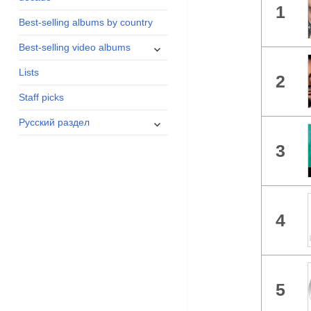
1
menu
Best-selling albums by country
expand
Best-selling video albums
child
Lists
menu
2
Staff picks
expand
Русский раздел
child
3
menu
4
5