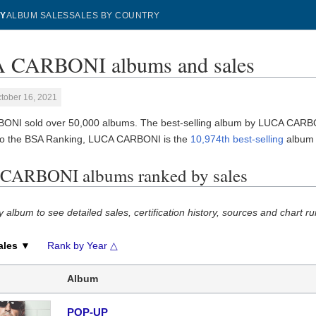
Y
ALBUM SALES
SALES BY COUNTRY
 CARBONI albums and sales
tober 16, 2021
NI sold over 50,000 albums. The best-selling album by LUCA CARB
to the BSA Ranking, LUCA CARBONI is the
10,974th best-selling
album a
CARBONI albums ranked by sales
y album to see detailed sales, certification history, sources and chart ru
ales ▼
Rank by Year △
Album
POP-UP