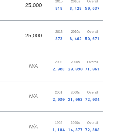
2015
2010s
Overall
25,000
818
8,428
50,637
2013
2010s
Overall
25,000
873
8,462
50,671
2006
2000s
Overall
N/A
2,008
20,090
71,061
2001
2000s
Overall
N/A
2,030
21,063
72,034
1992
1990s
Overall
N/A
1,184
14,877
72,888