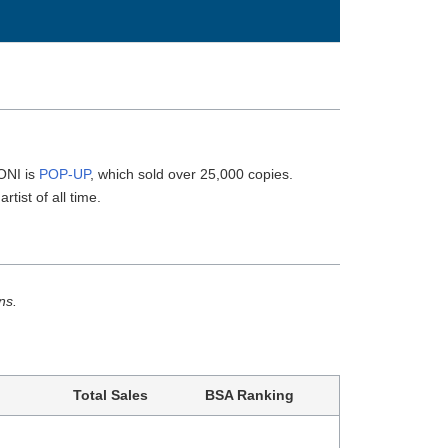
ONI is
POP-UP
, which sold over 25,000 copies.
rtist of all time.
ns.
Total Sales
BSA Ranking