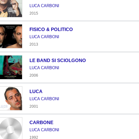
LUCA CARBONI
2015
FISICO & POLITICO
LUCA CARBONI
2013
LE BAND SI SCIOLGONO
LUCA CARBONI
2006
LUCA
LUCA CARBONI
2001
CARBONE
LUCA CARBONI
1992