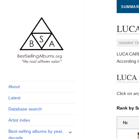
SUMMAR
LUCA
Updated: Oc
LUCA CARBO
According 
global archive of
BestSellingAlbums.org
LUCA 
albums sales, charts
and industry
About
statistics
Click on an
Latest
Rank by S
Database search
Artist index
№
expand
Best-selling albums by year,
child
decade