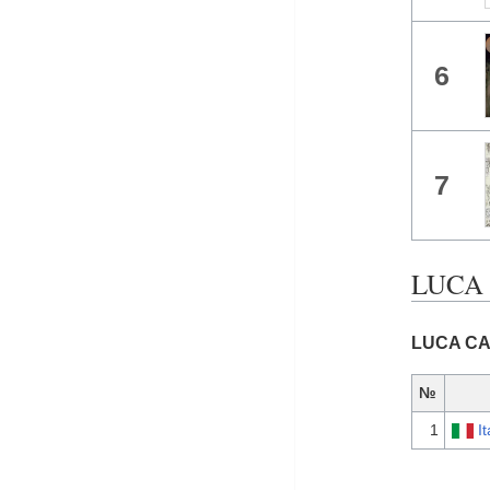
6
7
LUCA 
LUCA CAR
№
1
It