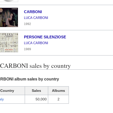
CARBONI
LUCA CARBONI
1992
PERSONE SILENZIOSE
LUCA CARBONI
1989
CARBONI sales by country
BONI album sales by country
Country
Sales
Albums
aly
50,000
2