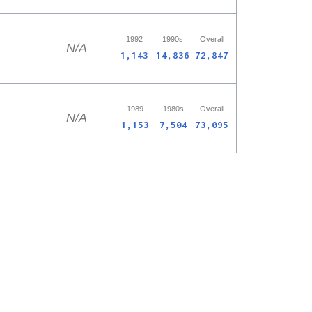
1992
1990s
Overall
N/A
1,143
14,836
72,847
1989
1980s
Overall
N/A
1,153
7,504
73,095