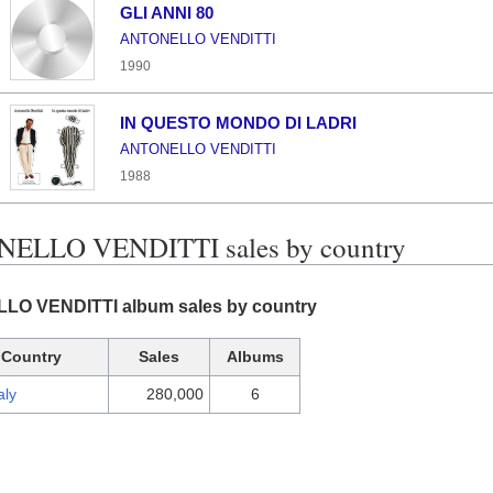
GLI ANNI 80
ANTONELLO VENDITTI
1990
IN QUESTO MONDO DI LADRI
ANTONELLO VENDITTI
1988
ELLO VENDITTI sales by country
O VENDITTI album sales by country
Country
Sales
Albums
aly
280,000
6