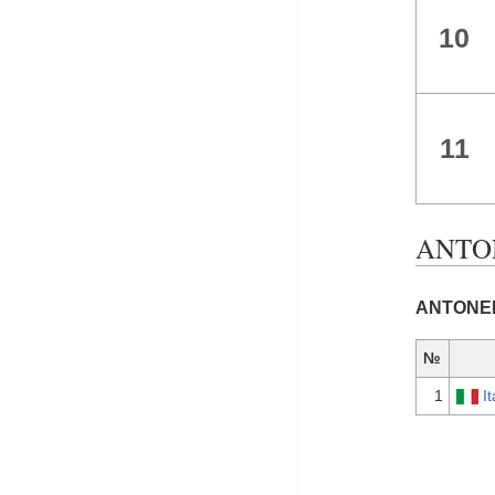
10
11
ANTON
ANTONELL
№
1
It