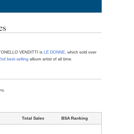
es
ANTONELLO VENDITTI is
LE DONNE
, which sold over
nd best-selling
album artist of all time.
ns.
Total Sales
BSA Ranking