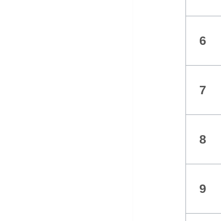
6
7
8
9