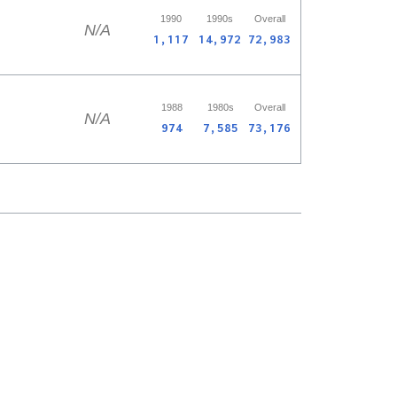
1990
1990s
Overall
N/A
1,117
14,972
72,983
1988
1980s
Overall
N/A
974
7,585
73,176