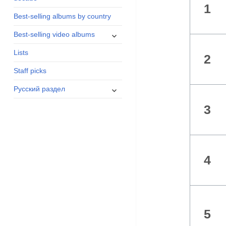
1
menu
Best-selling albums by country
expand
Best-selling video albums
child
Lists
menu
2
Staff picks
expand
Русский раздел
child
3
menu
4
5