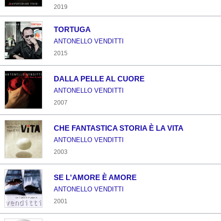
2019
TORTUGA
ANTONELLO VENDITTI
2015
DALLA PELLE AL CUORE
ANTONELLO VENDITTI
2007
CHE FANTASTICA STORIA È LA VITA
ANTONELLO VENDITTI
2003
SE L'AMORE È AMORE
ANTONELLO VENDITTI
2001