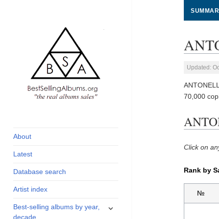
SUMMAR
ANTO
Updated: Oc
ANTONELLO
70,000 cop
global archive of
BestSellingAlbums.org
ANTON
albums sales, charts
and industry
About
statistics
Click on an
Latest
Rank by S
Database search
Artist index
№
expand
Best-selling albums by year,
child
decade