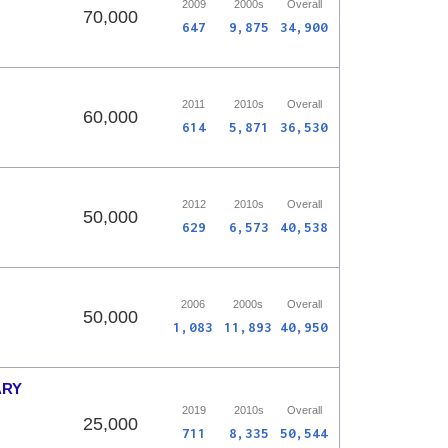
2009
2000s
Overall
70,000
647
9,875
34,900
2011
2010s
Overall
60,000
614
5,871
36,530
2012
2010s
Overall
50,000
629
6,573
40,538
2006
2000s
Overall
50,000
1,083
11,893
40,950
ARY
2019
2010s
Overall
25,000
711
8,335
50,544