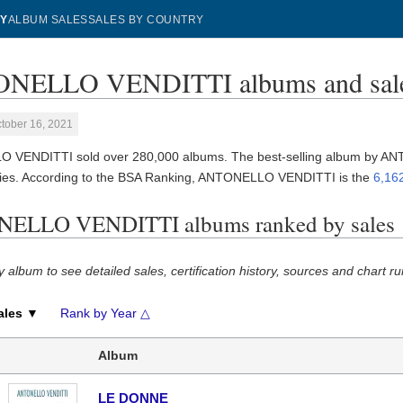
Y
ALBUM SALES
SALES BY COUNTRY
NELLO VENDITTI albums and sal
tober 16, 2021
 VENDITTI sold over 280,000 albums. The best-selling album by 
ies. According to the BSA Ranking, ANTONELLO VENDITTI is the
6,162
ELLO VENDITTI albums ranked by sales
y album to see detailed sales, certification history, sources and chart ru
ales ▼
Rank by Year △
Album
LE DONNE