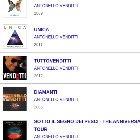
ANTONELLO VENDITTI
2009
UNICA
ANTONELLO VENDITTI
2011
TUTTOVENDITTI
ANTONELLO VENDITTI
2012
DIAMANTI
ANTONELLO VENDITTI
2006
SOTTO IL SEGNO DEI PESCI - THE ANNIVERS
TOUR
ANTONELLO VENDITTI