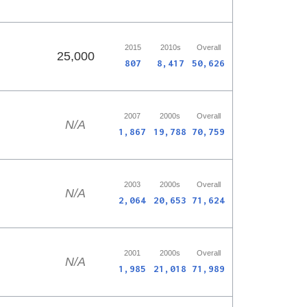
2015
2010s
Overall
25,000
807
8,417
50,626
2007
2000s
Overall
N/A
1,867
19,788
70,759
2003
2000s
Overall
N/A
2,064
20,653
71,624
2001
2000s
Overall
N/A
1,985
21,018
71,989