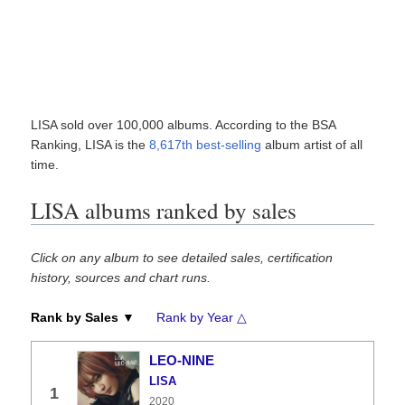
LISA sold over 100,000 albums. According to the BSA
Ranking, LISA is the
8,617th best-selling
album artist of all
time.
LISA albums ranked by sales
Click on any album to see detailed sales, certification
history, sources and chart runs.
Rank by Sales ▼
Rank by Year △
LEO-NINE
LISA
1
2020