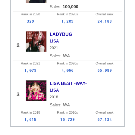
100,000
Rank in
2020
Rank in
2020s
Overall
rank
329
1,209
24,188
LADYBUG
LISA
2
2021
N/A
Rank in
2021
Rank in
2020s
Overall
rank
1,079
4,066
65,989
LISA BEST -WAY-
LISA
3
2018
N/A
Rank in
2018
Rank in
2010s
Overall
rank
1,615
15,729
67,134