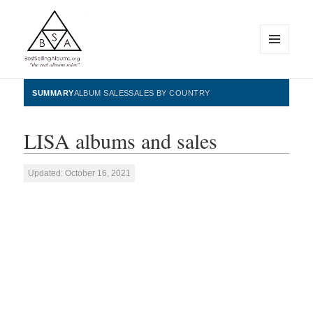
MENU
AND
WIDGETS
BestSellingAlbums.org
SUMMARY
ALBUM SALES
SALES BY COUNTRY
LISA albums and sales
Updated: October 16, 2021