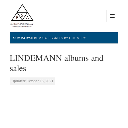
MENU
AND
WIDGETS
BestSellingAlbums.org
SUMMARY
ALBUM SALES
SALES BY COUNTRY
LINDEMANN albums and
sales
Updated: October 16, 2021