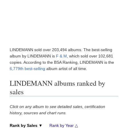
LINDEMANN sold over 203,494 albums. The best-selling
album by LINDEMANN is
F & M
, which sold over 102,681
copies. According to the BSA Ranking, LINDEMANN is the
6,779th best-selling
album artist of all time.
LINDEMANN albums ranked by
sales
Click on any album to see detailed sales, certification
history, sources and chart runs.
Rank by Sales ▼
Rank by Year △