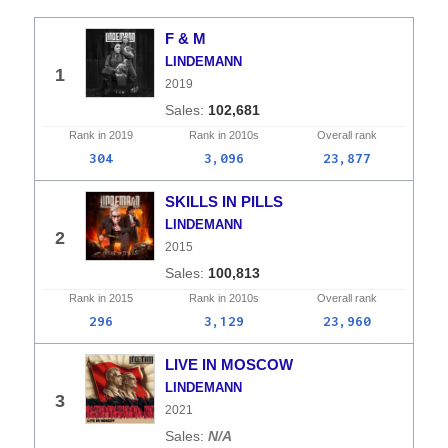
F & M
LINDEMANN
1
2019
102,681
Rank in
2019
Rank in
2010s
Overall
rank
304
3,096
23,877
SKILLS IN PILLS
LINDEMANN
2
2015
100,813
Rank in
2015
Rank in
2010s
Overall
rank
296
3,129
23,960
LIVE IN MOSCOW
LINDEMANN
3
2021
N/A