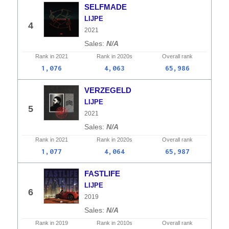
SELFMADE
LIJPE
4
2021
N/A
Rank in
2021
Rank in
2020s
Overall
rank
1,076
4,063
65,986
VERZEGELD
LIJPE
5
2021
N/A
Rank in
2021
Rank in
2020s
Overall
rank
1,077
4,064
65,987
FASTLIFE
LIJPE
6
2019
N/A
Rank in
2019
Rank in
2010s
Overall
rank