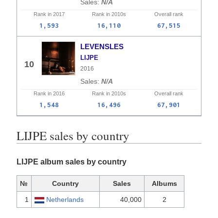
N/A
Rank in
2017
Rank in
2010s
Overall
rank
1,593
16,110
67,515
LEVENSLES
LIJPE
10
2016
N/A
Rank in
2016
Rank in
2010s
Overall
rank
1,548
16,496
67,901
LIJPE sales by country
LIJPE album sales by country
№
Country
Sales
Albums
1
Netherlands
40,000
2