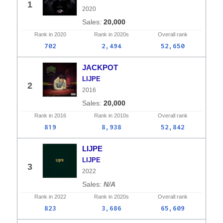
1
2020
20,000
Rank in
2020
Rank in
2020s
Overall
rank
702
2,494
52,650
JACKPOT
LIJPE
2
2016
20,000
Rank in
2016
Rank in
2010s
Overall
rank
819
8,938
52,842
LIJPE
LIJPE
3
2022
N/A
Rank in
2022
Rank in
2020s
Overall
rank
823
3,686
65,609