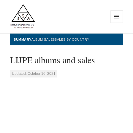
MENU
AND
WIDGETS
BestSellingAlbums.org
SUMMARY
ALBUM SALES
SALES BY COUNTRY
LIJPE albums and sales
Updated: October 16, 2021