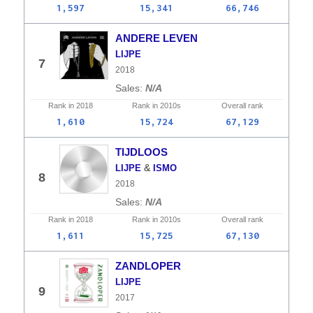
1,597
15,341
66,746
ANDERE LEVEN
LIJPE
7
2018
N/A
Rank in
2018
Rank in
2010s
Overall
rank
1,610
15,724
67,129
TIJDLOOS
&
LIJPE
ISMO
8
2018
N/A
Rank in
2018
Rank in
2010s
Overall
rank
1,611
15,725
67,130
ZANDLOPER
LIJPE
9
2017