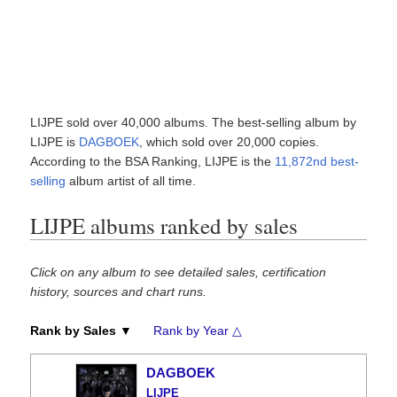
LIJPE sold over 40,000 albums. The best-selling album by
LIJPE is
DAGBOEK
, which sold over 20,000 copies.
According to the BSA Ranking, LIJPE is the
11,872nd best-
selling
album artist of all time.
LIJPE albums ranked by sales
Click on any album to see detailed sales, certification
history, sources and chart runs.
Rank by Sales ▼
Rank by Year △
DAGBOEK
LIJPE