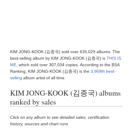
KIM JONG-KOOK (김종국) sold over 635,029 albums. The
best-selling album by KIM JONG-KOOK (김종국) is
THIS IS
ME
, which sold over 307,034 copies. According to the BSA
Ranking, KIM JONG-KOOK (김종국) is the
3,969th best-
selling
album artist of all time.
KIM JONG-KOOK (김종국) albums
ranked by sales
Click on any album to see detailed sales, certification
history, sources and chart runs.