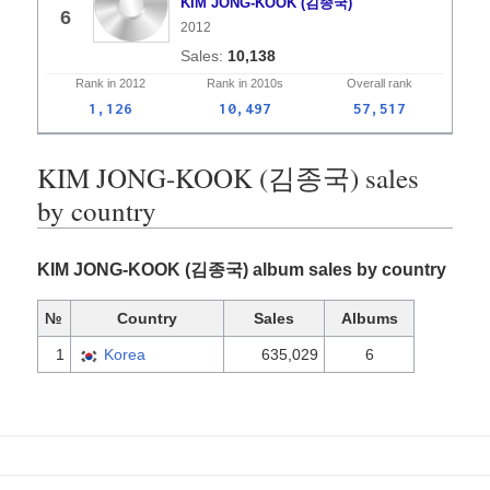
KIM JONG-KOOK (김종국)
6
2012
10,138
Rank in
2012
Rank in
2010s
Overall
rank
1,126
10,497
57,517
KIM JONG-KOOK (김종국) sales
by country
KIM JONG-KOOK (김종국) album sales by country
№
Country
Sales
Albums
1
Korea
635,029
6