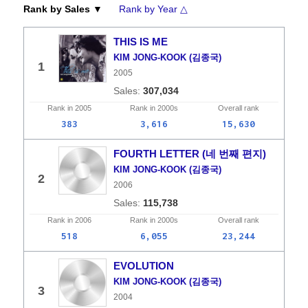
Rank by Sales ▼
Rank by Year △
THIS IS ME
KIM JONG-KOOK (김종국)
1
2005
307,034
Rank in
2005
Rank in
2000s
Overall
rank
383
3,616
15,630
FOURTH LETTER (네 번째 편지)
KIM JONG-KOOK (김종국)
2
2006
115,738
Rank in
2006
Rank in
2000s
Overall
rank
518
6,055
23,244
EVOLUTION
KIM JONG-KOOK (김종국)
3
2004