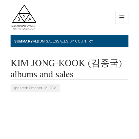
MENU
AND
WIDGETS
BestSellingAlbums.org
SUMMARY
ALBUM SALES
SALES BY COUNTRY
KIM JONG-KOOK (김종국)
albums and sales
Updated: October 16, 2021