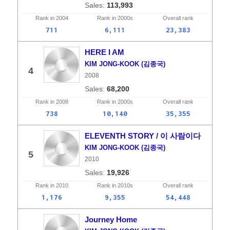
113,993
Rank in
2004
Rank in
2000s
Overall
rank
711
6,111
23,383
HERE I AM
KIM JONG-KOOK (김종국)
4
2008
68,200
Rank in
2008
Rank in
2000s
Overall
rank
738
10,140
35,355
ELEVENTH STORY / 이 사람이다
KIM JONG-KOOK (김종국)
5
2010
19,926
Rank in
2010
Rank in
2010s
Overall
rank
1,176
9,355
54,448
Journey Home