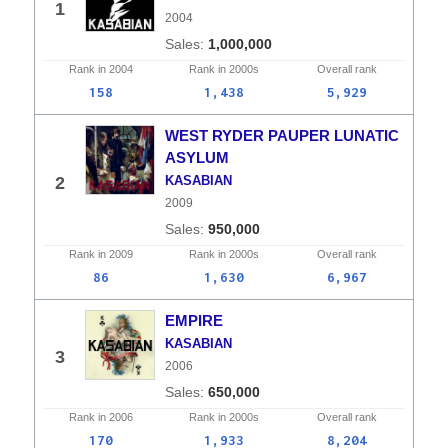
1
2004
1,000,000
Rank in
2004
Rank in
2000s
Overall
rank
158
1,438
5,929
WEST RYDER PAUPER LUNATIC
ASYLUM
2
KASABIAN
2009
950,000
Rank in
2009
Rank in
2000s
Overall
rank
86
1,630
6,967
EMPIRE
KASABIAN
3
2006
650,000
Rank in
2006
Rank in
2000s
Overall
rank
170
1,933
8,204