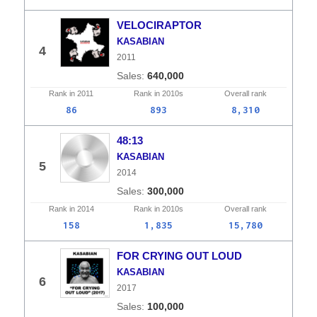
VELOCIRAPTOR
KASABIAN
4
2011
640,000
Rank in
2011
Rank in
2010s
Overall
rank
86
893
8,310
48:13
KASABIAN
5
2014
300,000
Rank in
2014
Rank in
2010s
Overall
rank
158
1,835
15,780
FOR CRYING OUT LOUD
KASABIAN
6
2017
100,000