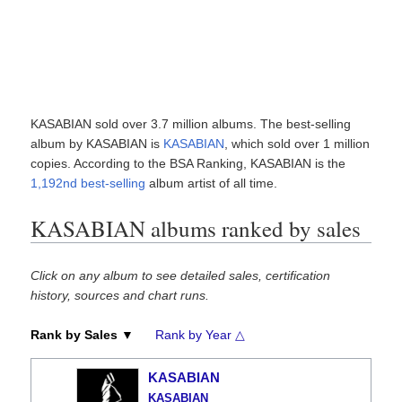
KASABIAN sold over 3.7 million albums. The best-selling
album by KASABIAN is
KASABIAN
, which sold over 1 million
copies. According to the BSA Ranking, KASABIAN is the
1,192nd best-selling
album artist of all time.
KASABIAN albums ranked by sales
Click on any album to see detailed sales, certification
history, sources and chart runs.
Rank by Sales ▼
Rank by Year △
KASABIAN
KASABIAN