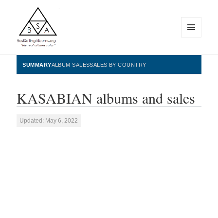
MENU
AND
WIDGETS
BestSellingAlbums.org
SUMMARY
ALBUM SALES
SALES BY COUNTRY
KASABIAN albums and sales
Updated: May 6, 2022