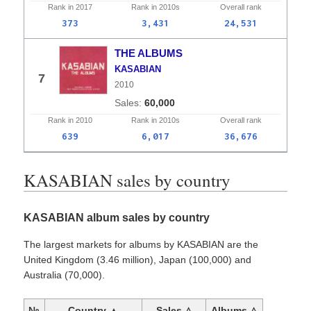
Rank in
2017
Rank in
2010s
Overall
rank
373
3,431
24,531
THE ALBUMS
KASABIAN
7
2010
60,000
Rank in
2010
Rank in
2010s
Overall
rank
639
6,017
36,676
KASABIAN sales by country
KASABIAN album sales by country
The largest markets for albums by KASABIAN are the
United Kingdom (3.46 million), Japan (100,000) and
Australia (70,000).
№
Country ▲
Sales △
Albums △