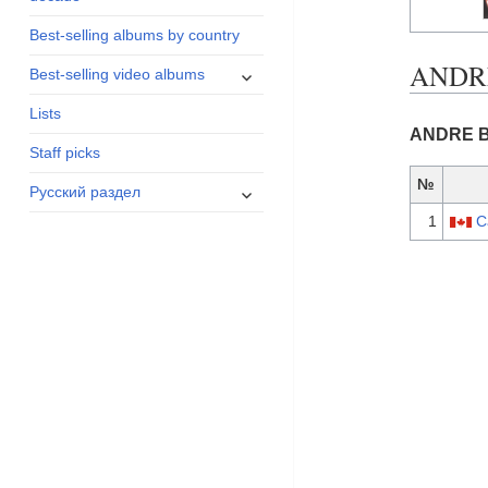
menu
Best-selling albums by country
ANDRE
expand
Best-selling video albums
child
Lists
menu
ANDRE BR
Staff picks
№
expand
Русский раздел
child
1
C
menu