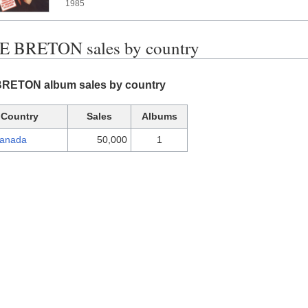
1985
 BRETON sales by country
ETON album sales by country
Country
Sales
Albums
anada
50,000
1