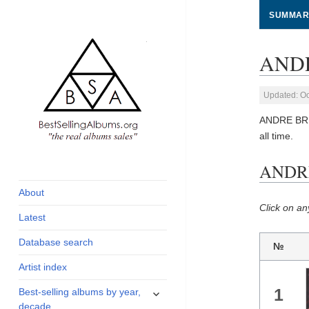
SUMMAR
ANDR
Updated: Oc
ANDRE BRE
all time.
global archive of
BestSellingAlbums.org
ANDRE
albums sales, charts
and industry
About
statistics
Click on an
Latest
Database search
№
Artist index
expand
1
Best-selling albums by year,
child
decade