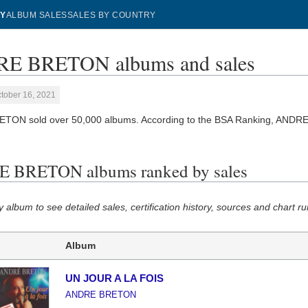
Y
ALBUM SALES
SALES BY COUNTRY
E BRETON albums and sales
tober 16, 2021
TON sold over 50,000 albums. According to the BSA Ranking, ANDR
 BRETON albums ranked by sales
y album to see detailed sales, certification history, sources and chart ru
Album
UN JOUR A LA FOIS
ANDRE BRETON