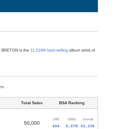
E BRETON is the
11,210th best-selling
album artist of
ns.
Total Sales
BSA Ranking
1985
1980s
Overall
50,000
494
5,670
43,338